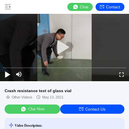
Chat
Contact
Crash resistance test of glass vial
Other Videos
May 13, 2021
Chat Now
Contact Us
Video Description: