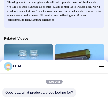
Thinking about how your glass vials will hold up under pressure? In this video,
we take you inside Sunrise Electronics' quality control lab to witness a real-world
crash resistance test. You'll see the rigorous procedures and standards we apply to
ensure every product meets EU requirements, reflecting our 30+ year
commitment to manufacturing excellence.
Related Videos
sales
00:31
00:31
screw glass vial
Glass tube
玻璃瓶
玻璃管
3:59 AM
June 29, 2020
November 13, 2020
Good day, what product are you looking for?