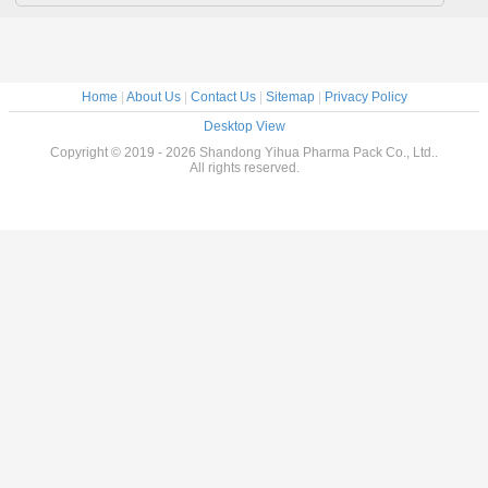
Home
|
About Us
|
Contact Us
|
Sitemap
|
Privacy Policy
Desktop View
Copyright © 2019 - 2026 Shandong Yihua Pharma Pack Co., Ltd..
All rights reserved.