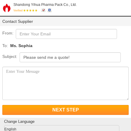
Shandong Yihua Pharma Pack Co., Ltd.
Verified
Contact Supplier
From:
To:
Ms. Sophia
Subject:
NEXT STEP
Change Language
English