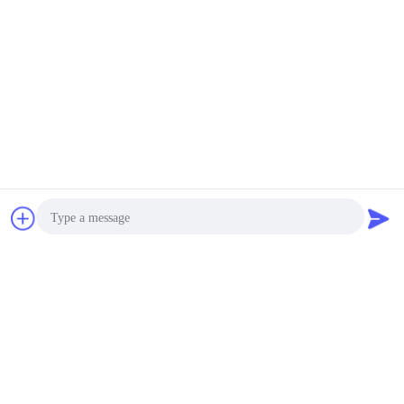
Vial Caps Automatic Detection Equipment
Contact Now
Request A Quote
Photo
Video Call
Audio Call