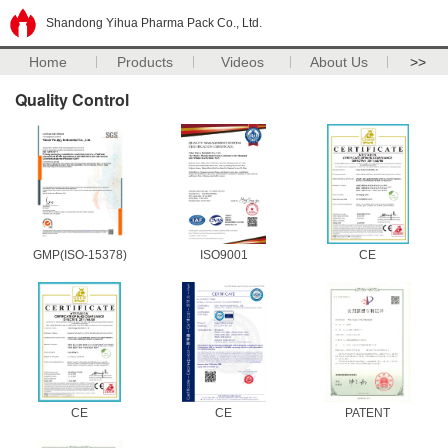
Shandong Yihua Pharma Pack Co., Ltd.
Home
Products
Videos
About Us
>>
Quality Control
GMP(ISO-15378)
ISO9001
CE
CE
CE
PATENT