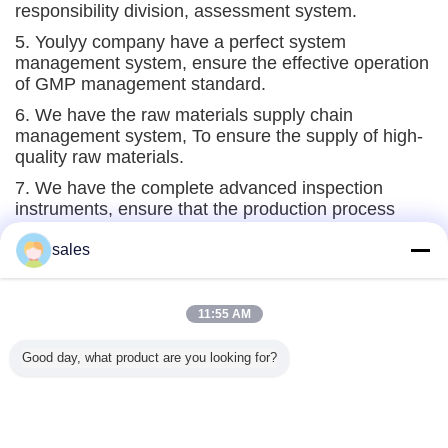
responsibility division, assessment system.
5. Youlyy company have a perfect system
management system, ensure the effective operation
of GMP management standard.
6. We have the raw materials supply chain
management system, To ensure the supply of high-
quality raw materials.
7. We have the complete advanced inspection
instruments, ensure that the production process
indicators are effectively monitored.
sales
Glass Vials Automatic Detection Equipment
11:55 AM
Good day, what product are you looking for?