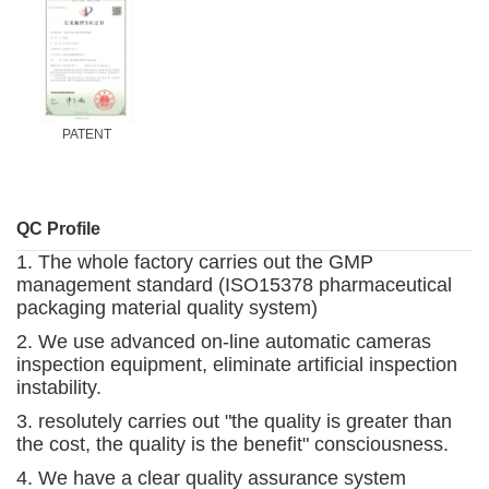
PATENT
QC Profile
1. The whole factory carries out the GMP
management standard (ISO15378 pharmaceutical
packaging material quality system)
2. We use advanced on-line automatic cameras
inspection equipment, eliminate artificial inspection
instability.
3. resolutely carries out "the quality is greater than
the cost, the quality is the benefit" consciousness.
4. We have a clear quality assurance system