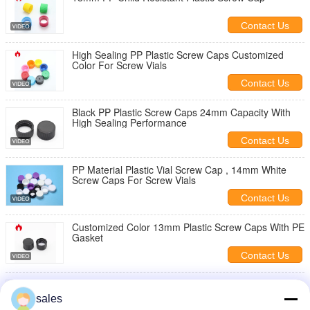
Contact Us
High Sealing PP Plastic Screw Caps Customized
Color For Screw Vials
Contact Us
Black PP Plastic Screw Caps 24mm Capacity With
High Sealing Performance
Contact Us
PP Material Plastic Vial Screw Cap , 14mm White
Screw Caps For Screw Vials
Contact Us
Customized Color 13mm Plastic Screw Caps With PE
Gasket
Contact Us
12mm Threaded Plastic Caps , Black Polypropylene
Small Plastic Caps
sales