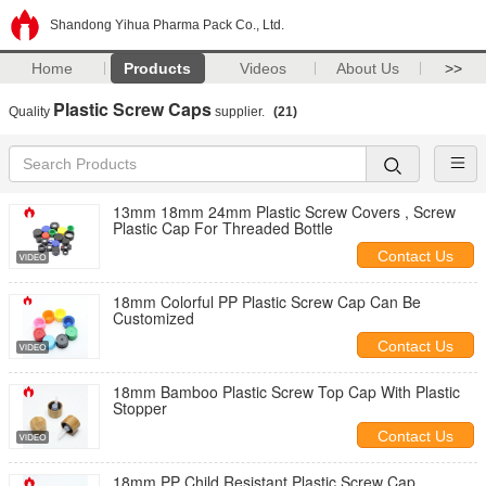
Shandong Yihua Pharma Pack Co., Ltd.
Home
Products
Videos
About Us
>>
Plastic Screw Caps
Quality
supplier.
(21)
13mm 18mm 24mm Plastic Screw Covers , Screw
Plastic Cap For Threaded Bottle
Contact Us
18mm Colorful PP Plastic Screw Cap Can Be
Customized
Contact Us
18mm Bamboo Plastic Screw Top Cap With Plastic
Stopper
Contact Us
18mm PP Child Resistant Plastic Screw Cap