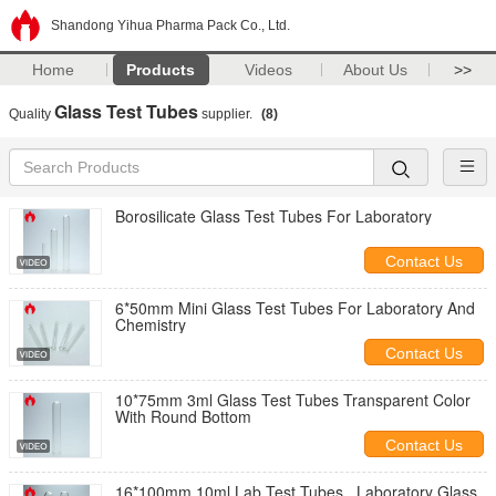
Shandong Yihua Pharma Pack Co., Ltd.
Home
Products
Videos
About Us
>>
Glass Test Tubes
Quality
supplier.
(8)
Borosilicate Glass Test Tubes For Laboratory
Contact Us
6*50mm Mini Glass Test Tubes For Laboratory And
Chemistry
Contact Us
10*75mm 3ml Glass Test Tubes Transparent Color
With Round Bottom
Contact Us
16*100mm 10ml Lab Test Tubes , Laboratory Glass