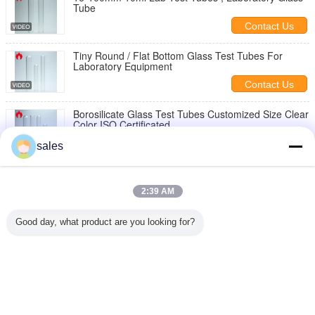
Tube
Contact Us
Tiny Round / Flat Bottom Glass Test Tubes For
Laboratory Equipment
Contact Us
Borosilicate Glass Test Tubes Customized Size Clear
Color ISO Certificated
Contact Us
sales
Glass Test Tubes With Custom Silk Screen Printing
Surface Treatment
2:39 AM
Contact Us
Good day, what product are you looking for?
Glass Test Tube With Cork Stopper For Laboratory
Equipment
Contact Us
Change Language