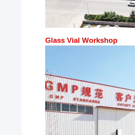
Glass Vial Workshop