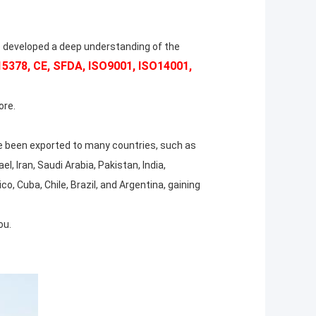
 developed a deep understanding of the
378, CE, SFDA, ISO9001, ISO14001,
ore.
 been exported to many countries, such as
l, Iran, Saudi Arabia, Pakistan, India,
, Cuba, Chile, Brazil, and Argentina, gaining
ou.