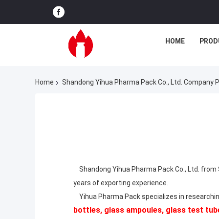
HOME
PROD
Home
Shandong Yihua Pharma Pack Co., Ltd. Company Pr
Shandong Yihua Pharma Pack Co., Ltd. from S
years of exporting experience.
Yihua Pharma Pack specializes in researchin
bottles, glass ampoules, glass test tube