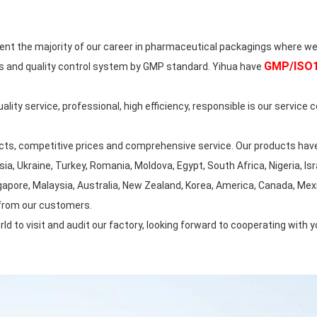
 the majority of our career in pharmaceutical packagings where we
GMP/ISO15
s and quality control system by GMP standard. Yihua have
ty service, professional, high efficiency, responsible is our service c
ts, competitive prices and comprehensive service. Our products have
, Ukraine, Turkey, Romania, Moldova, Egypt, South Africa, Nigeria, Israe
apore, Malaysia, Australia, New Zealand, Korea, America, Canada, Mexico
 from our customers.
to visit and audit our factory, looking forward to cooperating with y