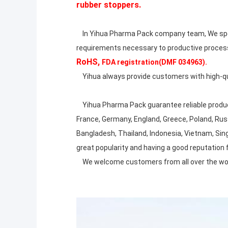
rubber stoppers.
In Yihua Pharma Pack company team, We spent
requirements necessary to productive proces
RoHS,
FDA registration(DMF 034963).
Yihua always provide customers with high-quali
Yihua Pharma Pack guarantee reliable produc
France, Germany, England, Greece, Poland, Russia
Bangladesh, Thailand, Indonesia, Vietnam, Sing
great popularity and having a good reputation
We welcome customers from all over the world 