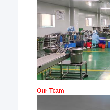
Our Team