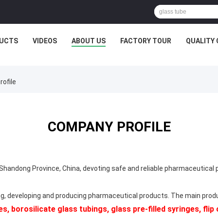
UCTS
VIDEOS
ABOUT US
FACTORY TOUR
QUALITY
ofile
COMPANY PROFILE
handong Province, China, devoting safe and reliable pharmaceutical
g, developing and producing pharmaceutical products. The main pro
s, borosilicate glass tubings, glass pre-filled syringes, fli