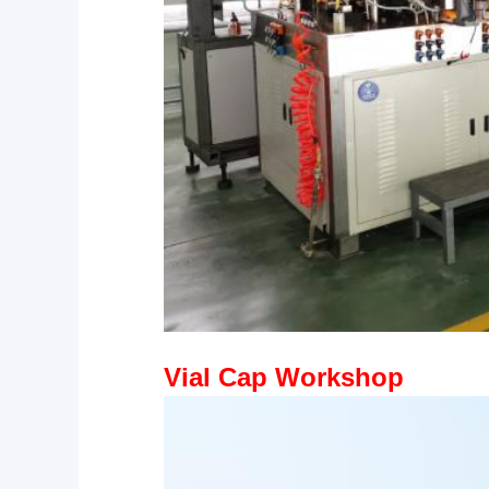
Vial Cap Workshop