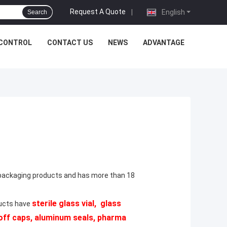
Request A Quote
|
English
Search
 CONTROL
CONTACT US
NEWS
ADVANTAGE
 packaging products and has more than 18
sterile glass vial, glass
ducts have
p off caps, aluminum seals, pharma