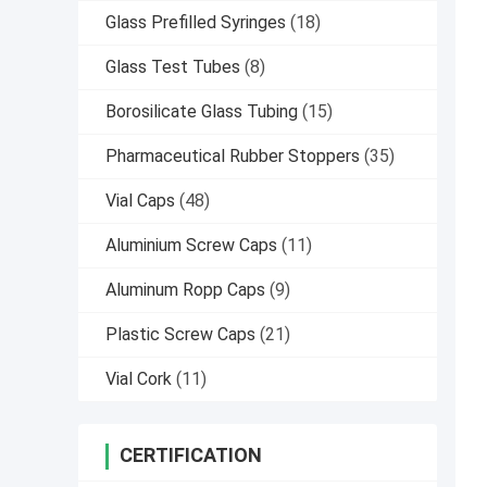
Glass Prefilled Syringes
(18)
Glass Test Tubes
(8)
Borosilicate Glass Tubing
(15)
Pharmaceutical Rubber Stoppers
(35)
Vial Caps
(48)
Aluminium Screw Caps
(11)
Aluminum Ropp Caps
(9)
Plastic Screw Caps
(21)
Vial Cork
(11)
CERTIFICATION