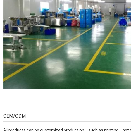
OEM/ODM
All products can be customized production，such as printing，h