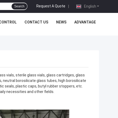
Request A Quote
|
English
Search
 CONTROL
CONTACT US
NEWS
ADVANTAGE
 vials, sterile glass vials, glass cartridges, glass
, neutral borosilicate glass tubes, high borosilicate
 seals, plastic caps, butyl rubber stoppers, etc.
ily necessities and other fields.