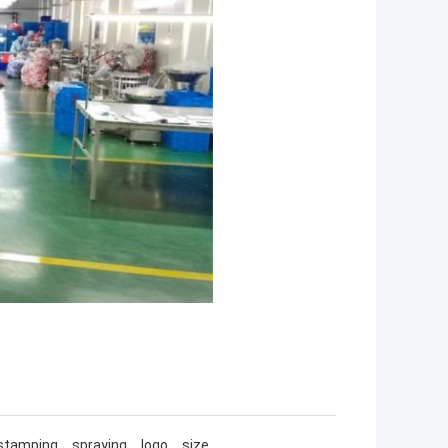
ot stamping，spraying，logo，size