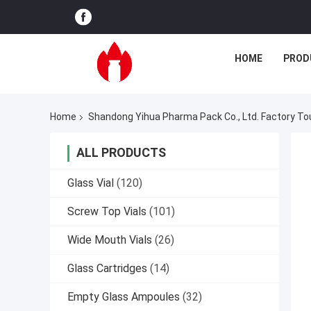
HOME
PROD
Home
Shandong Yihua Pharma Pack Co., Ltd. Factory To
ALL PRODUCTS
Glass Vial
(120)
Screw Top Vials
(101)
Wide Mouth Vials
(26)
Glass Cartridges
(14)
Empty Glass Ampoules
(32)