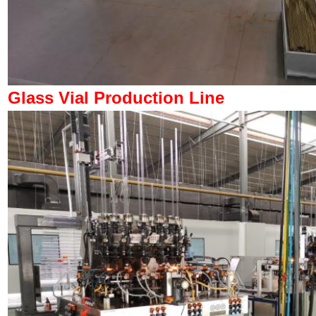
Glass Vial Production Line