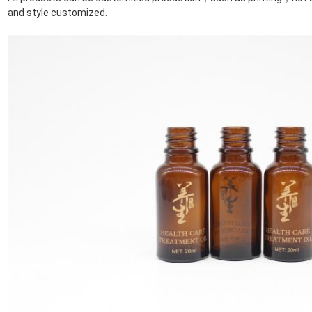
and style customized.