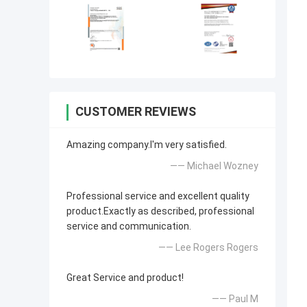
CUSTOMER REVIEWS
Amazing company.I'm very satisfied.
—— Michael Wozney
Professional service and excellent quality
product.Exactly as described, professional
service and communication.
—— Lee Rogers Rogers
Great Service and product!
—— Paul M