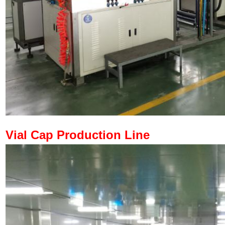
Vial Cap Production Line