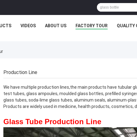
UCTS
VIDEOS
ABOUT US
FACTORY TOUR
QUALITY
ur
Production Line
We have multiple production lines,the main products have tubular glass
test tubes, glass ampoules, moulded glass bottles, prefilled syringes
glass tubes, soda-lime glass tubes, aluminum seals, aluminum-plastic
Products are widely used in medicine, health products, cosmetics, da
Glass Tube Production Line