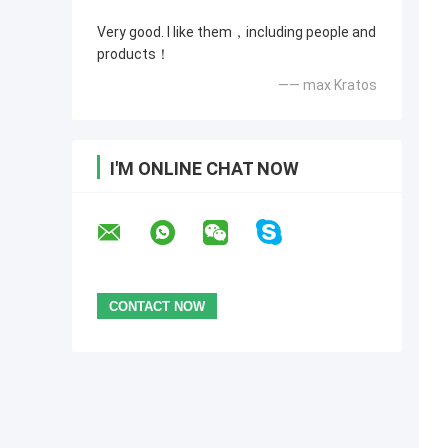
Very good. I like them，including people and
products！
—— max Kratos
I'M ONLINE CHAT NOW