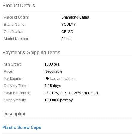
Product Details
Place of Origin:
Shandong China
Brand Name:
YOULYY
Certification:
CE ISO
Model Number:
24mm
Payment & Shipping Terms
Min Order:
1000 pcs
Price:
Negotiable
Packaging:
PE bag and carton
Delivery Time:
7-15 days
Payment Terms:
L/C, D/A, D/P, T/T, Western Union,
Supply Ability:
1000000 pcs/day
Description
Plastic Screw Caps