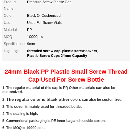
Product
Pressure Screw Plastic Cap
Name:
Color:
Black Or Customized
Use:
Used For Screw Vials
Material:
PP
MOQ:
10000pcs
Specifications:
9mm
threaded screw cap
plastic screw covers
High Light:
,
,
Plastic Screw Caps 24mm Capacity
24mm Black PP Plastic Small Screw Thread
Cap Used For Screw Bottle
1, The regular material of this cap is PP, Other materials can also be
customized.
The regular color is black,other
2,
colors can also be customized.
3, This cover is mainly used for threaded bottle.
4, The sealing is high.
5, Conventional packaging is PE inner bag and outside carton.
6, The MOQ is 10000 pcs.