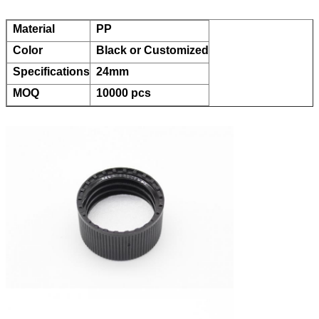
Material
PP
Color
Black or Customized
Specifications
24mm
MOQ
10000 pcs