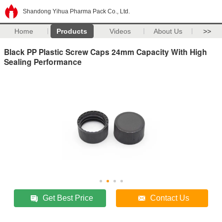
Shandong Yihua Pharma Pack Co., Ltd.
Home
Products
Videos
About Us
>>
Black PP Plastic Screw Caps 24mm Capacity With High
Sealing Performance
Get Best Price
Contact Us