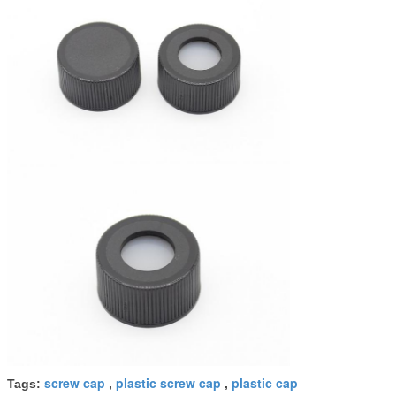
screw cap
plastic screw cap
plastic cap
Tags:
,
,