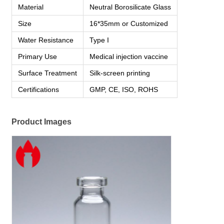
Material
Neutral Borosilicate Glass
Size
16*35mm or Customized
Water Resistance
Type I
Primary Use
Medical injection vaccine
Surface Treatment
Silk-screen printing
Certifications
GMP, CE, ISO, ROHS
Product Images