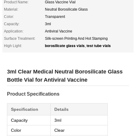
Product Name:
Glass Vaccine Vial
Material:
Neutral Borosilicate Glass
Color:
Transparent
Capacity:
3ml
Application:
Antiviral Vaccine
Surface Treatment:
Silk-screen Printing And Hot Stamping
borosilicate glass vials
test tube vials
High Light:
,
3ml Clear Medical Neutral Borosilicate Glass
Bottle Vial for Antiviral Vaccine
Product Specifications
Specification
Details
Capacity
3ml
Color
Clear