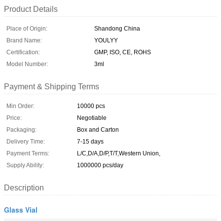
Product Details
Place of Origin:
Shandong China
Brand Name:
YOULYY
Certification:
GMP, ISO, CE, ROHS
Model Number:
3ml
Payment & Shipping Terms
Min Order:
10000 pcs
Price:
Negotiable
Packaging:
Box and Carton
Delivery Time:
7-15 days
Payment Terms:
L/C,D/A,D/P,T/T,Western Union,
Supply Ability:
1000000 pcs/day
Description
Glass Vial