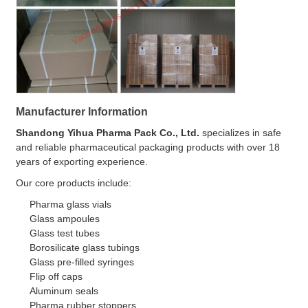
Manufacturer Information
Shandong Yihua Pharma Pack Co., Ltd.
specializes in safe
and reliable pharmaceutical packaging products with over 18
years of exporting experience.
Our core products include:
Pharma glass vials
Glass ampoules
Glass test tubes
Borosilicate glass tubings
Glass pre-filled syringes
Flip off caps
Aluminum seals
Pharma rubber stoppers