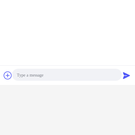
Contact Now
Request A Quote
glass vial
pharmaceutical glass vial
Tags:
,
,
medical injection glass vial
Photo
Get the Best Price for
Video Call
3ml Clear Neutral Borosilicate
Glass Vial for Antiviral Vaccine