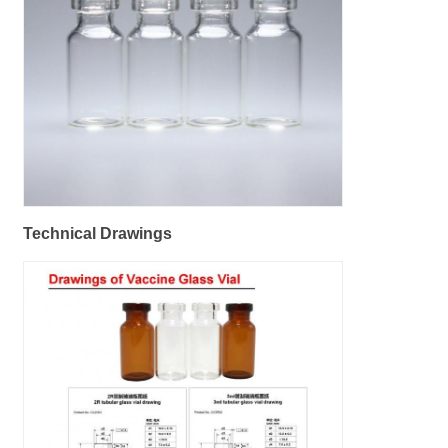
Technical Drawings