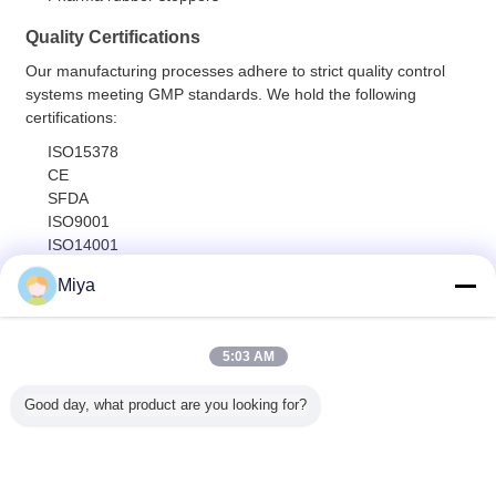
Quality Certifications
Our manufacturing processes adhere to strict quality control
systems meeting GMP standards. We hold the following
certifications:
ISO15378
CE
SFDA
ISO9001
ISO14001
Miya
Global Distribution
Our products are exported worldwide, including to Europe,
Africa, Asia, Australia, and the Americas. We welcome factory
5:03 AM
visits and audits from international customers.
Good day, what product are you looking for?