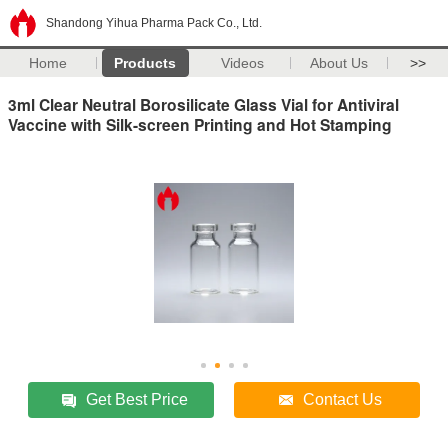
Shandong Yihua Pharma Pack Co., Ltd.
Home
Products
Videos
About Us
>>
3ml Clear Neutral Borosilicate Glass Vial for Antiviral
Vaccine with Silk-screen Printing and Hot Stamping
Get Best Price
Contact Us