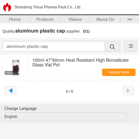
Shandong Yihua Pharma Pack Co., Ltd.
Home
Products
Videos
About Us
>>
aluminum plastic cap
Quality
supplier.
(51)
100ml 47*90mm Heat Resistant High Borosilicate
Glass Vial Pot
Inquiry Now
6 / 6
Change Language
English