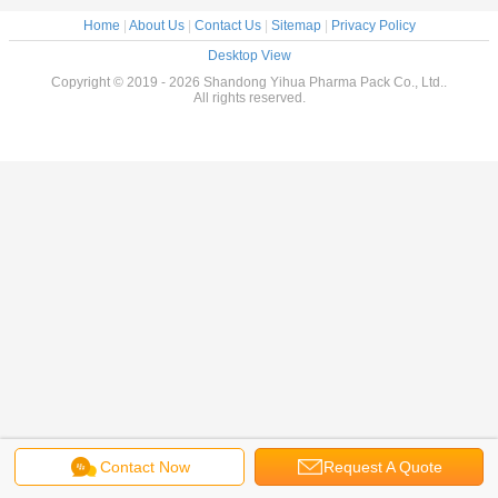
Home
|
About Us
|
Contact Us
|
Sitemap
|
Privacy Policy
Desktop View
Copyright © 2019 - 2026 Shandong Yihua Pharma Pack Co., Ltd..
All rights reserved.
Contact Now
Request A Quote