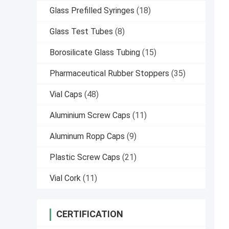
Glass Prefilled Syringes
(18)
Glass Test Tubes
(8)
Borosilicate Glass Tubing
(15)
Pharmaceutical Rubber Stoppers
(35)
Vial Caps
(48)
Aluminium Screw Caps
(11)
Aluminum Ropp Caps
(9)
Plastic Screw Caps
(21)
Vial Cork
(11)
CERTIFICATION