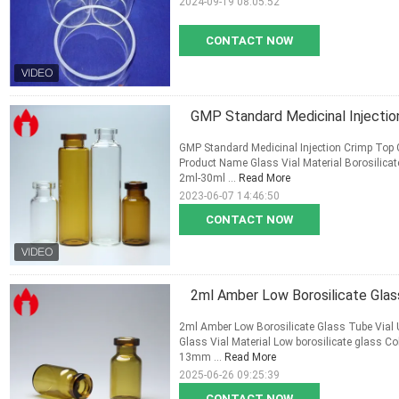
2024-09-19 08:05:52
CONTACT NOW
GMP Standard Medicinal Injectio
GMP Standard Medicinal Injection Crimp Top 
Product Name Glass Vial Material Borosilica
2ml-30ml ...
Read More
2023-06-07 14:46:50
CONTACT NOW
2ml Amber Low Borosilicate Glass
2ml Amber Low Borosilicate Glass Tube Vial U
Glass Vial Material Low borosilicate glass 
13mm ...
Read More
2025-06-26 09:25:39
CONTACT NOW