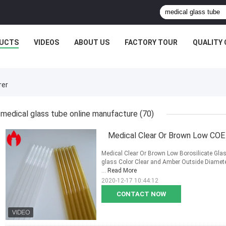
UCTS
VIDEOS
ABOUT US
FACTORY TOUR
QUALITY
rer
medical glass tube online manufacture
(70)
Medical Clear Or Brown Low COE 5
Medical Clear Or Brown Low Borosilicate Glas
glass Color Clear and Amber Outside Diamet
...
Read More
2020-12-17 10:44:12
CONTACT NOW