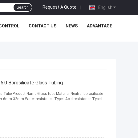
Request A Quote
|
English
Search
 CONTROL
CONTACT US
NEWS
ADVANTAGE
.0 Borosilicate Glass Tubing
s Tube Product Name Glass tube Material Neutral borosilicate
er 6mm-32mm Water resistance Type I Acid resistance Type I