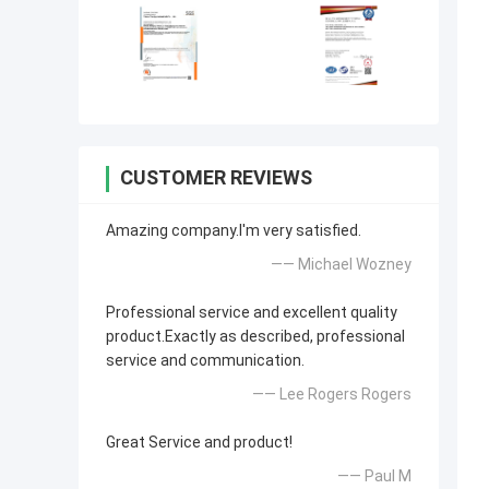
CUSTOMER REVIEWS
Amazing company.I'm very satisfied.
—— Michael Wozney
Professional service and excellent quality
product.Exactly as described, professional
service and communication.
—— Lee Rogers Rogers
Great Service and product!
—— Paul M