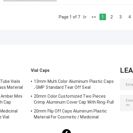
Page 1 of 7
|<
<<
1
2
3
4
LE
Vial Caps
Tube Vials
13mm Multi Color Aluminum Plastic Caps
ass Material
, GMP Standard Tear Off Seal
 Amber Mini
20mm Color Customized Two Pieces
th Cap
Crimp Aluminum Cover Cap With Ring-Pull
Medicinal
20mm Flip Off Caps Aluminum Plastic
 Vial
Material For Cosmetic / Medicinal