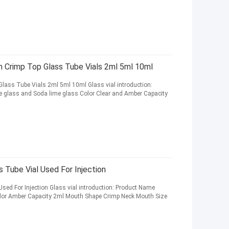
n Crimp Top Glass Tube Vials 2ml 5ml 10ml
Glass Tube Vials 2ml 5ml 10ml Glass vial introduction:
te glass and Soda lime glass Color Clear and Amber Capacity
 Tube Vial Used For Injection
sed For Injection Glass vial introduction: Product Name
Color Amber Capacity 2ml Mouth Shape Crimp Neck Mouth Size