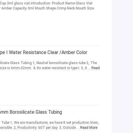
 Cap 3ml glass vial introduction: Product Name Glass Vial
lor Amber Capacity 3ml Mouth Shape Crimp Neck Mouth Size
ype I Water Resistance Clear /Amber Color
icate Glass Tubing 1, Neutral borosilicate glass tube 2, The
ize is 6mm-32mm. 4, Its water resistant is type I. 5, It ...
Read
6mm Borosilicate Glass Tubing
 Tube 1, We are manufacturer, we have 8 set production lines,
onsible. 2, Productivity: 60T per day. 3, Outside ...
Read More