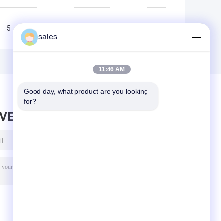
5
6
7
>>
>|
sales
11:46 AM
Good day, what product are you looking 
for?
AVE MESSAGE