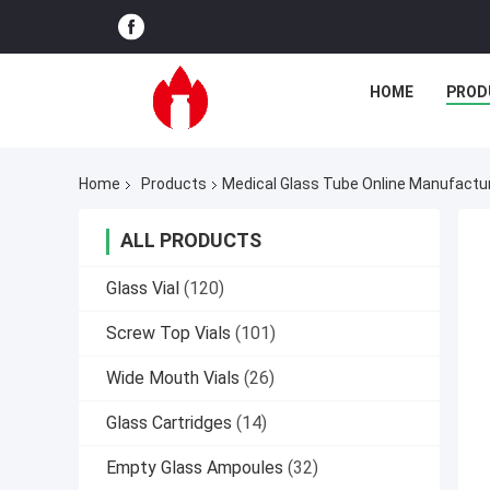
HOME
PROD
Home
Products
Medical Glass Tube Online Manufactu
ALL PRODUCTS
Glass Vial
(120)
Screw Top Vials
(101)
Wide Mouth Vials
(26)
Glass Cartridges
(14)
Empty Glass Ampoules
(32)