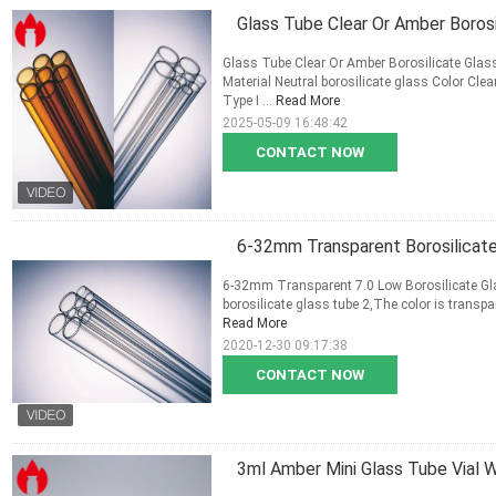
Glass Tube Clear Or Amber Borosi
Glass Tube Clear Or Amber Borosilicate Glas
Material Neutral borosilicate glass Color 
Type I ...
Read More
2025-05-09 16:48:42
CONTACT NOW
6-32mm Transparent Borosilicate 
6-32mm Transparent 7.0 Low Borosilicate Gla
borosilicate glass tube 2,The color is transparen
Read More
2020-12-30 09:17:38
CONTACT NOW
3ml Amber Mini Glass Tube Vial W