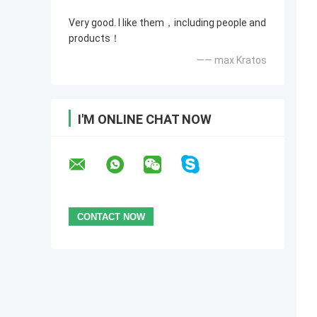
Very good. I like them，including people and
products！
—— max Kratos
I'M ONLINE CHAT NOW