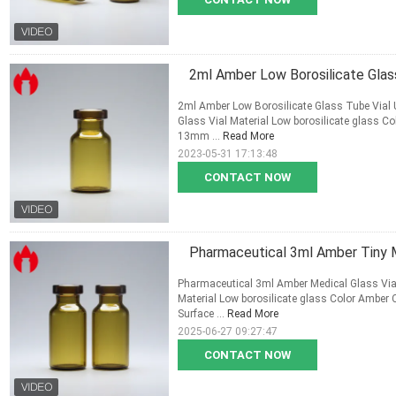
2ml Amber Low Borosilicate Glass
2ml Amber Low Borosilicate Glass Tube Vial U
Glass Vial Material Low borosilicate glass 
13mm ...
Read More
2023-05-31 17:13:48
CONTACT NOW
Pharmaceutical 3ml Amber Tiny M
Pharmaceutical 3ml Amber Medical Glass Vial
Material Low borosilicate glass Color Ambe
Surface ...
Read More
2025-06-27 09:27:47
CONTACT NOW