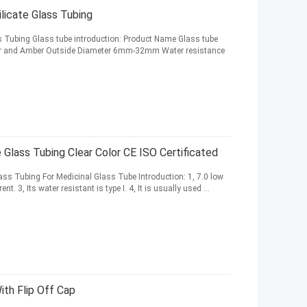
licate Glass Tubing
s Tubing Glass tube introduction: Product Name Glass tube
Clear and Amber Outside Diameter 6mm-32mm Water resistance
Glass Tubing Clear Color CE ISO Certificated
ss Tubing For Medicinal Glass Tube Introduction: 1, 7.0 low
t. 3, Its water resistant is type I. 4, It is usually used ...
ith Flip Off Cap