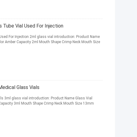
 Tube Vial Used For Injection
sed For Injection 2ml glass vial introduction: Product Name
Color Amber Capacity 2ml Mouth Shape Crimp Neck Mouth Size
edical Glass Vials
s 3ml glass vial introduction: Product Name Glass Vial
r Capacity 3ml Mouth Shape Crimp Neck Mouth Size 13mm