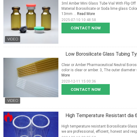
3ml Amber Mini Glass Tube Vial With Flip Off
Material Borosilicate or Soda lime glass Co
13mm ...
Read More
2025-07-10 10:48:58
CONTACT NOW
Low Borosilicate Glass Tubing T
Clear or Amber Pharmaceutical Neutral Borosil
color is clear or amber. 3, The outer diameter s
More
2020-12-11 15:00:36
CONTACT NOW
High Temperature Resistant dia 
High temperature resistant Borosilicate Glass
we are professional, efficient, honest and resp