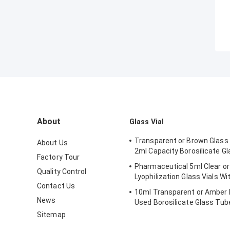
About
Glass Vial
Transparent or Brown Glass 
About Us
2ml Capacity Borosilicate Gl
Factory Tour
Pharmaceutical 5ml Clear or
Quality Control
Lyophilization Glass Vials Wi
Contact Us
10ml Transparent or Amber 
News
Used Borosilicate Glass Tube
Sitemap