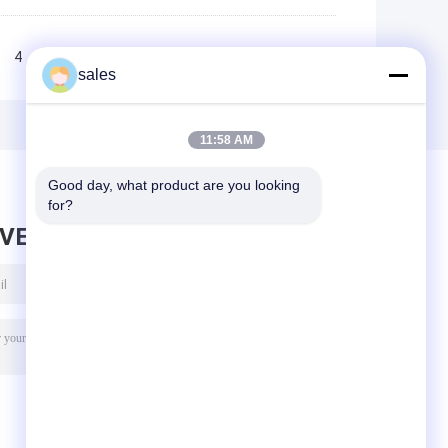
4
5
>>
>|
sales
11:58 AM
Good day, what product are you looking 
for?
AVE MESSAGE