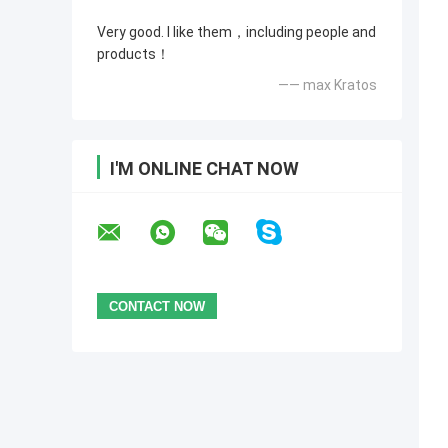
Very good. I like them，including people and
products！
—— max Kratos
I'M ONLINE CHAT NOW