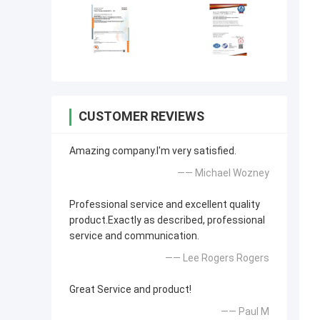
CUSTOMER REVIEWS
Amazing company.I'm very satisfied.
—— Michael Wozney
Professional service and excellent quality
product.Exactly as described, professional
service and communication.
—— Lee Rogers Rogers
Great Service and product!
—— Paul M