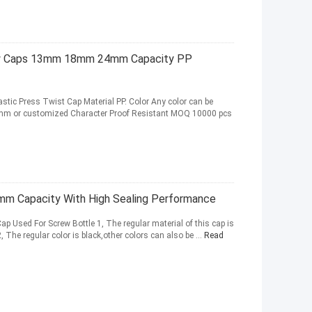
rew Caps 13mm 18mm 24mm Capacity PP
astic Press Twist Cap Material PP. Color Any color can be
m or customized Character Proof Resistant MOQ 10000 pcs
mm Capacity With High Sealing Performance
 Used For Screw Bottle 1, The regular material of this cap is
 The regular color is black,other colors can also be ...
Read