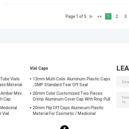
Page 1 of 5
|<
<<
1
2
3
LE
Vial Caps
Tube Vials
13mm Multi Color Aluminum Plastic Caps
ass Material
, GMP Standard Tear Off Seal
 Amber Mini
20mm Color Customized Two Pieces
th Cap
Crimp Aluminum Cover Cap With Ring-Pull
Medicinal
20mm Flip Off Caps Aluminum Plastic
 Vial
Material For Cosmetic / Medicinal