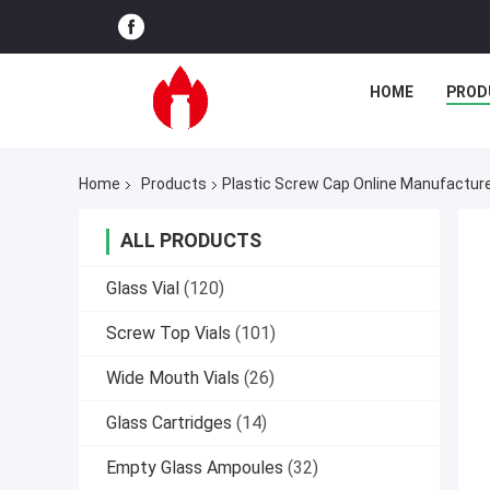
HOME
PROD
Home
Products
Plastic Screw Cap Online Manufactur
ALL PRODUCTS
Glass Vial
(120)
Screw Top Vials
(101)
Wide Mouth Vials
(26)
Glass Cartridges
(14)
Empty Glass Ampoules
(32)