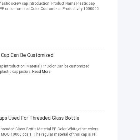
astic screw cap introduction: Product Name Plastic cap
 PP or customized Color Customized Productivity 1000000
 Cap Can Be Customized
p introduction: Material PP Color Can be customized
astic cap picture:
Read More
ps Used For Threaded Glass Bottle
readed Glass Bottle Material PP. Color White,other colors
MOQ 10000 pcs 1, The regular material of this cap is PP,