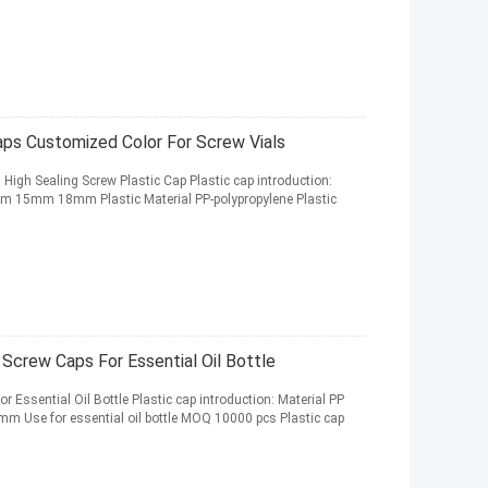
aps Customized Color For Screw Vials
s High Sealing Screw Plastic Cap Plastic cap introduction:
mm 15mm 18mm Plastic Material PP-polypropylene Plastic
crew Caps For Essential Oil Bottle
ssential Oil Bottle Plastic cap introduction: Material PP
m Use for essential oil bottle MOQ 10000 pcs Plastic cap