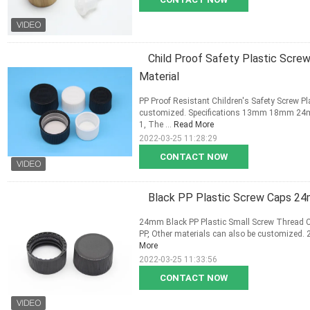
Child Proof Safety Plastic Sc
Material
PP Proof Resistant Children's Safety Screw Pl
customized. Specifications 13mm 18mm 24m
1, The ...
Read More
2022-03-25 11:28:29
CONTACT NOW
Black PP Plastic Screw Caps 24
24mm Black PP Plastic Small Screw Thread Cap
PP, Other materials can also be customized. 2,
More
2022-03-25 11:33:56
CONTACT NOW