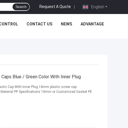
Request A Quote
|
English
Search
 CONTROL
CONTACT US
NEWS
ADVANTAGE
Caps Blue / Green Color With Inner Plug
stic Cap With Inner Plug 18mm plastic screw cap
p Material PP Specifications 18mm or Customized Gasket PE