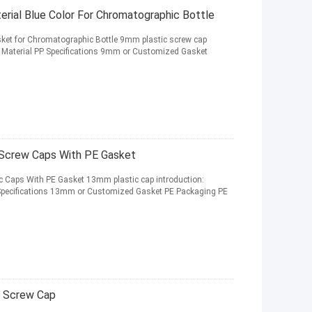
ial Blue Color For Chromatographic Bottle
ket for Chromatographic Bottle 9mm plastic screw cap
p Material PP Specifications 9mm or Customized Gasket
 Screw Caps With PE Gasket
c Caps With PE Gasket 13mm plastic cap introduction:
 Specifications 13mm or Customized Gasket PE Packaging PE
c Screw Cap