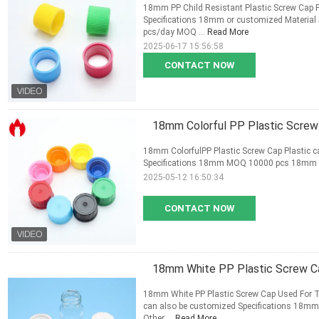
18mm PP Child Resistant Plastic Screw Cap Pl
Specifications 18mm or customized Material
pcs/day MOQ ...
Read More
2025-06-17 15:56:58
CONTACT NOW
18mm Colorful PP Plastic Screw
18mm ColorfulPP Plastic Screw Cap Plastic ca
Specifications 18mm MOQ 10000 pcs 18mm pl
2025-05-12 16:50:34
CONTACT NOW
18mm White PP Plastic Screw Ca
18mm White PP Plastic Screw Cap Used For Th
can also be customized Specifications 18mm 
Other ...
Read More