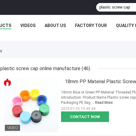
UCTS
VIDEOS
ABOUT US
FACTORY TOUR
QUALITY
er
plastic screw cap online manufacture
(46)
18mm PP Material Plastic Screw 
18mm Blue or Green PP Material Threaded Pla
introduction: Product Name Plastic screw ca
Packaging PE bag ...
Read More
2025-07-25 15:49:44
CONTACT NOW