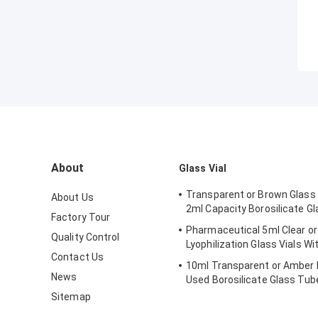
About
Glass Vial
Transparent or Brown Glass 
About Us
2ml Capacity Borosilicate Gl
Factory Tour
Pharmaceutical 5ml Clear or
Quality Control
Lyophilization Glass Vials Wi
Contact Us
10ml Transparent or Amber 
News
Used Borosilicate Glass Tube
Sitemap