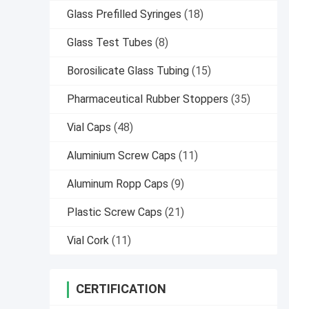
Glass Prefilled Syringes
(18)
Glass Test Tubes
(8)
Borosilicate Glass Tubing
(15)
Pharmaceutical Rubber Stoppers
(35)
Vial Caps
(48)
Aluminium Screw Caps
(11)
Aluminum Ropp Caps
(9)
Plastic Screw Caps
(21)
Vial Cork
(11)
CERTIFICATION