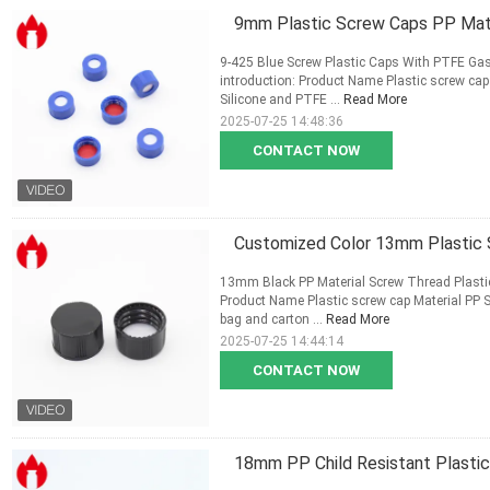
9mm Plastic Screw Caps PP Mater
9-425 Blue Screw Plastic Caps With PTFE Gas
introduction: Product Name Plastic screw ca
Silicone and PTFE ...
Read More
2025-07-25 14:48:36
CONTACT NOW
Customized Color 13mm Plastic
13mm Black PP Material Screw Thread Plasti
Product Name Plastic screw cap Material PP
bag and carton ...
Read More
2025-07-25 14:44:14
CONTACT NOW
18mm PP Child Resistant Plasti