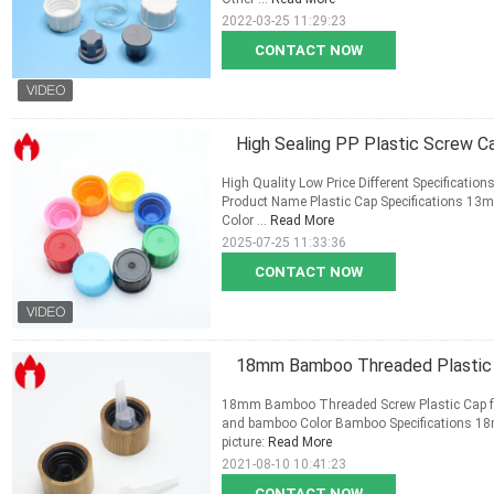
2022-03-25 11:29:23
CONTACT NOW
High Sealing PP Plastic Screw C
High Quality Low Price Different Specification
Product Name Plastic Cap Specifications 13
Color ...
Read More
2025-07-25 11:33:36
CONTACT NOW
18mm Bamboo Threaded Plastic S
18mm Bamboo Threaded Screw Plastic Cap for E
and bamboo Color Bamboo Specifications 18m
picture:
Read More
2021-08-10 10:41:23
CONTACT NOW