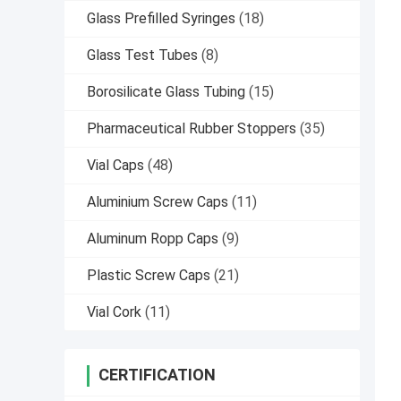
Glass Prefilled Syringes
(18)
Glass Test Tubes
(8)
Borosilicate Glass Tubing
(15)
Pharmaceutical Rubber Stoppers
(35)
Vial Caps
(48)
Aluminium Screw Caps
(11)
Aluminum Ropp Caps
(9)
Plastic Screw Caps
(21)
Vial Cork
(11)
CERTIFICATION