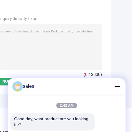
nquiry directly to us
(
0
/ 3000)
sales
2:42 AM
Good day, what product are you looking 
for?