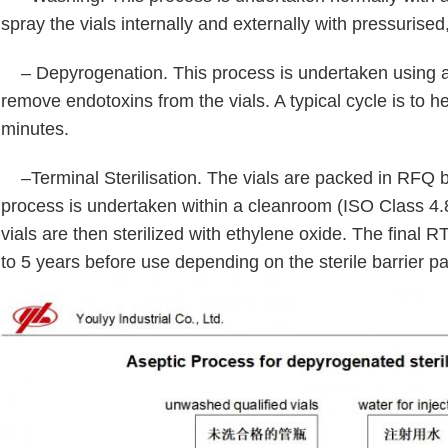
spray the vials internally and externally with pressurised,
– Depyrogenation. This process is undertaken using a
remove endotoxins from the vials. A typical cycle is to he
minutes.
–Terminal Sterilisation. The vials are packed in RFQ 
process is undertaken within a cleanroom (ISO Class 4.8
vials are then sterilized with ethylene oxide. The final 
to 5 years before use depending on the sterile barrier 