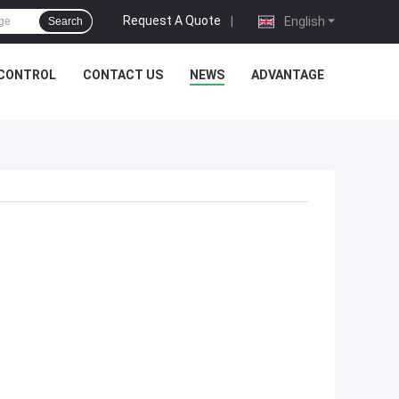
Request A Quote
|
English
Search
 CONTROL
CONTACT US
NEWS
ADVANTAGE