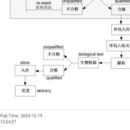
Pub Time : 2024-12-19
13:24:27