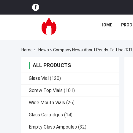
HOME
PROD
Home
News
Company News About Ready-To-Use (RTU)
ALL PRODUCTS
Glass Vial
(120)
Screw Top Vials
(101)
Wide Mouth Vials
(26)
Glass Cartridges
(14)
Empty Glass Ampoules
(32)