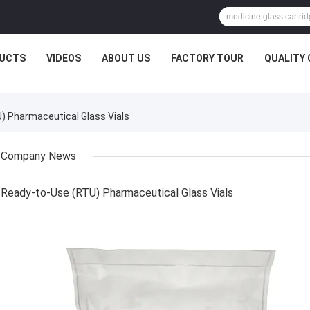
UCTS
VIDEOS
ABOUT US
FACTORY TOUR
QUALITY
 Pharmaceutical Glass Vials
Company News
Ready-to-Use (RTU) Pharmaceutical Glass Vials