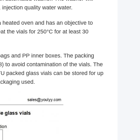
 injection quality water water.
 heated oven and has an objective to
at the vials for 250°C for at least 30
bags and PP inner boxes. The packing
) to avoid contamination of the vials. The
RTU packed glass vials can be stored for up
packaging used.