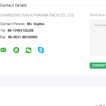
Contact Details
SHANDONG YIHUA PHARMA PACK CO., LTD.
Send your i
Contact Person:
Ms. Sophia
Tel:
86-13953102205
Fax:
86-0531-88160903