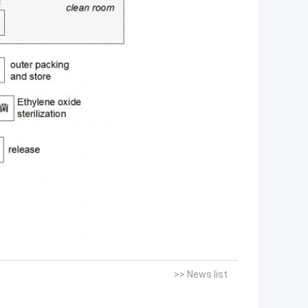
>> News list