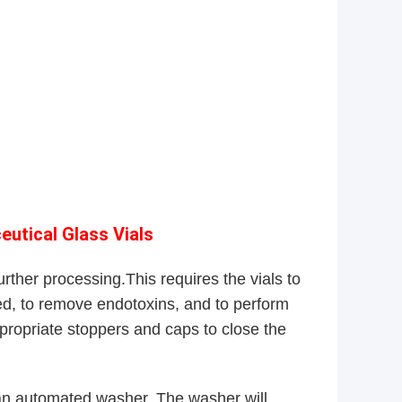
utical Glass Vials
ther processing.This requires the vials to
d, to remove endotoxins, and to perform
appropriate stoppers and caps to close the
n automated washer. The washer will