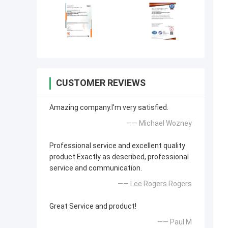
CUSTOMER REVIEWS
Amazing company.I'm very satisfied.
—— Michael Wozney
Professional service and excellent quality
product.Exactly as described, professional
service and communication.
—— Lee Rogers Rogers
Great Service and product!
—— Paul M