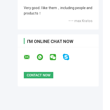
Very good. I like them，including people and
products！
—— max Kratos
I'M ONLINE CHAT NOW