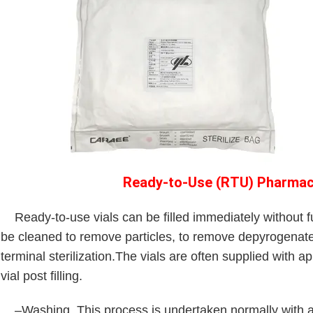
Ready-to-Use (RTU) Pharmace
Ready-to-use vials can be filled immediately without fur
be cleaned to remove particles, to remove depyrogenate
terminal sterilization.The vials are often supplied with 
vial post filling.
–Washing. This process is undertaken normally with a