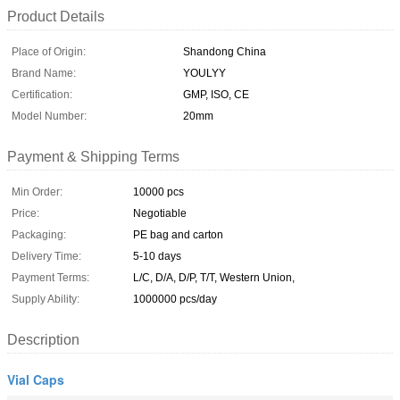
Product Details
Place of Origin:
Shandong China
Brand Name:
YOULYY
Certification:
GMP, ISO, CE
Model Number:
20mm
Payment & Shipping Terms
Min Order:
10000 pcs
Price:
Negotiable
Packaging:
PE bag and carton
Delivery Time:
5-10 days
Payment Terms:
L/C, D/A, D/P, T/T, Western Union,
Supply Ability:
1000000 pcs/day
Description
Vial Caps