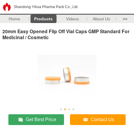
Shandong Yihua Pharma Pack Co., Ltd.
Home
Products
Videos
About Us
>>
20mm Easy Opened Flip Off Vial Caps GMP Standard For
Medicinal / Cosmetic
Get Best Price
Contact Us