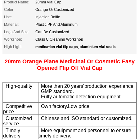
Product Name:
20mm Vial Cap
Color:
Orange Or Customized
Use:
Injection Bottle
Material:
Plastic PP And Aluminum
Logo And Size:
Can Be Customized
Workshop:
Class C Cleaning Workshop
medication vial flip caps
aluminium vial seals
High Light:
,
20mm Orange Plane Medicinal Or Cosmetic Easy
Opened Flip Off Vial Cap
High-quality
More than 20 years’production experience.
GMP standard.
Fully automatic detection equipment.
Competitive
Own factory.Low price.
price
Customized
Chinese and ISO standard or customized.
service
Timely
More equipment and personnel to ensure
delivery
timely delivery.