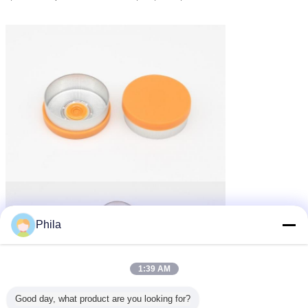
Phila
1:39 AM
Good day, what product are you looking for?