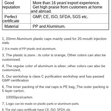
Good
More than 16 years’export experience.
reputation
Get high praise from customers at home
and abroad.
Perfect
GMP, CE, ISO, SFDA, SGS etc.
certificate
Material
PP and Aluminum.
1, 20mm Aluminum plastic caps mainly used for 20-mouth injection
vials.
2, It is made of PP plastic and aluminum.
3, The plastic is
color is orange; Other colors can also be
plane；its
customized.
4, The regular color of aluminum is silver, other colors can also be
customized;
5, Our workshop is class C purification workshop and has passed
GMP certification
6, The inner packing of the vial caps is PE bag,;The outer packing is
5 layer carton;
10000pcs/carton.
7, Logo
can be made on plastic parts or aluminum parts.
8, The vial caps certificate have CE, ISO, SFDA, etc.