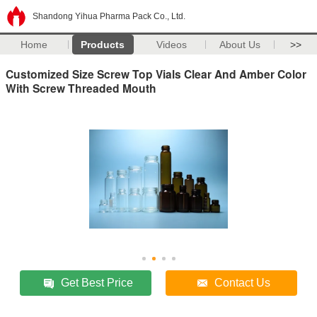
Shandong Yihua Pharma Pack Co., Ltd.
Home
Products
Videos
About Us
>>
Customized Size Screw Top Vials Clear And Amber Color
With Screw Threaded Mouth
Get Best Price
Contact Us