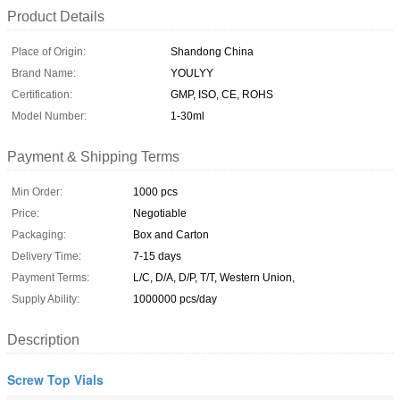
Product Details
Place of Origin:
Shandong China
Brand Name:
YOULYY
Certification:
GMP, ISO, CE, ROHS
Model Number:
1-30ml
Payment & Shipping Terms
Min Order:
1000 pcs
Price:
Negotiable
Packaging:
Box and Carton
Delivery Time:
7-15 days
Payment Terms:
L/C, D/A, D/P, T/T, Western Union,
Supply Ability:
1000000 pcs/day
Description
Screw Top Vials