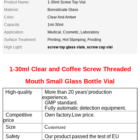
Product Name:
1-30ml Screw Top Vial
Material:
Borosilicate Glass
Color:
Clear And Amber
Capacity:
1ml-30ml
Application:
Medical, Cosmetic, Laboratory
Surface Treatment:
Printing, Hot Stamping, Frosting
screw top glass vials
screw cap vial
High Light:
,
1-30ml Clear and Coffee Screw Threaded
Mouth Small Glass Bottle Vial
High-quality
More than 20 years’production
experience.
GMP standard.
Fully automatic detection equipment.
Competitive
Own factory.Low price.
price
Size
C
ustomized
Safety
Our product passed the test of EU