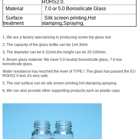
ROHS2.0.
Material
7.0 or 5.0
Borosilicate Glass
Surface
Silk screen printing,Hot
treatment
stamping,Spraying.
1, We are a factory specializing in producing screw top glass vial.
2, The capacity of the glass bottle can be 1ml-30ml.
3, The diameter can be 6-32mm,the height can be 20-100mm.
4, Brown glass material: We have 5.0 neutral borosilicate glass, 7.0 low
borosilicate glass.
Water resistance has reached the level of TYPE I. The glass has passed the EU
ROHS2.0 test, it's very safe.
5, The vial surface can do silk screen printing,hot stamping,spraying.
6, We can also provide other supporting products,such as plastic caps.