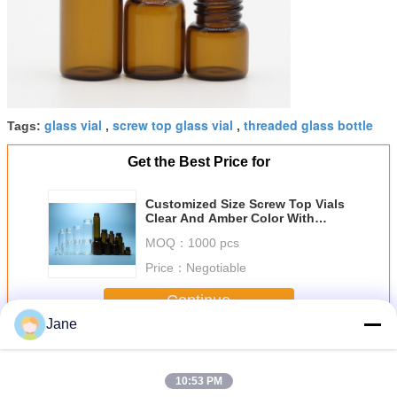
glass vial
screw top glass vial
threaded glass bottle
Tags:
,
,
Get the Best Price for
Customized Size Screw Top Vials
Clear And Amber Color With
Screw Threaded Mouth
MOQ：
1000 pcs
Price：
Negotiable
Continue
Jane
Screw Top Vials
More
10:53 PM