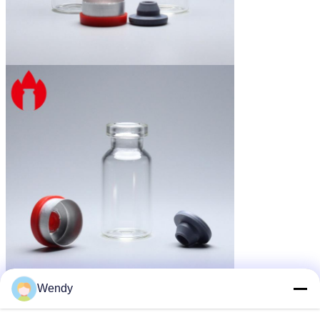
Wendy