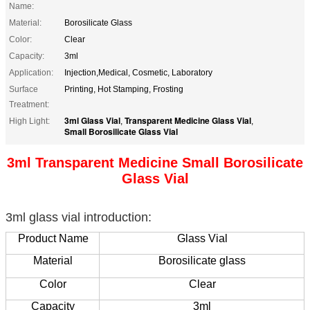
Name:
Material:
Borosilicate Glass
Color:
Clear
Capacity:
3ml
Application:
Injection,Medical, Cosmetic, Laboratory
Surface
Printing, Hot Stamping, Frosting
Treatment:
3ml Glass Vial
Transparent Medicine Glass Vial
High Light:
,
,
Small Borosilicate Glass Vial
3ml Transparent Medicine Small Borosilicate
Glass Vial
3ml glass vial introduction:
Product Name
Glass Vial
Material
Borosilicate glass
Color
Clear
Capacity
3ml