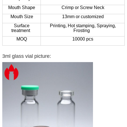
Mouth Shape
Crimp or Screw Neck
Mouth Size
13mm or customized
Surface
Printing,
Hot stamping,
Spraying,
treatment
Frosting
MOQ
10000 pcs
3ml glass vial picture: