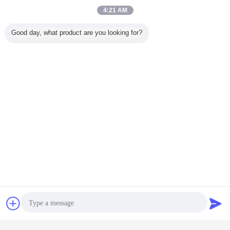
4:21 AM
Good day, what product are you looking for?
Contact Now
Request A Quote