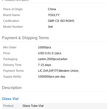
Place of Origin:
China
Brand Name:
YOULYY
Certification:
GMP CE ISO ROHS
Model Number:
3ml
Payment & Shipping Terms
Min Order:
10000pcs
Price:
USD 0.01-0.1/pcs
Packaging:
carton,3500pcs/carton
Delivery Time:
7-15 days
Payment Terms:
L/C,D/A,D/P,T/T,Western Union,
Supply Ability:
1000000pcs per day
Description
Glass Vial
Product
Glass Tube Vial