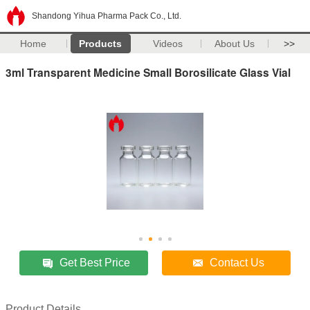
Shandong Yihua Pharma Pack Co., Ltd.
Home
Products
Videos
About Us
>>
3ml Transparent Medicine Small Borosilicate Glass Vial
Get Best Price
Contact Us
Product Details