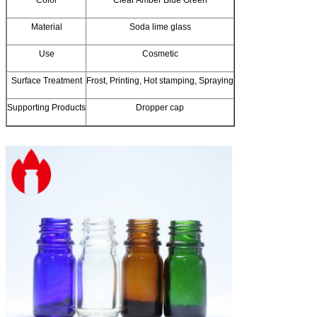
Material
Soda lime glass
Use
Cosmetic
Surface Treatment
Frost, Printing, Hot stamping, Spraying
Supporting Products
Dropper cap