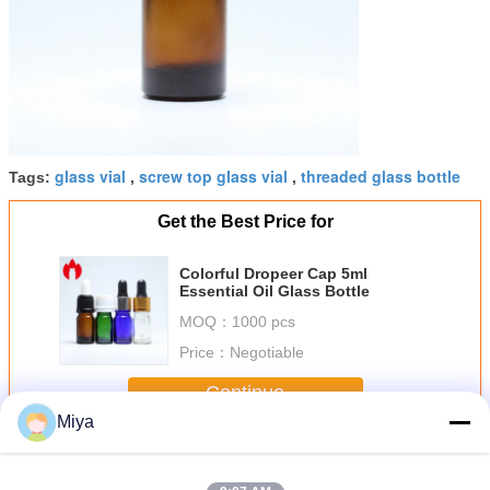
glass vial
screw top glass vial
threaded glass bottle
Tags:
,
,
Get the Best Price for
Colorful Dropeer Cap 5ml
Essential Oil Glass Bottle
MOQ：
1000 pcs
Price：
Negotiable
Continue
Miya
Screw Top Vials
More