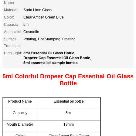
Name:
Material:
Soda Lime Glass
Color:
Clear Amber Green Blue
Capacity:
5ml
Application:
Cosmetic
Surface
Printing, Hot Stamping, Frosting
Treatment:
5ml Essential Oil Glass Bottle
High Light:
,
Dropeer Cap Essential Oil Glass Bottle
,
5ml essential oil sample bottles
5ml Colorful Dropeer Cap Essential Oil Glass
Bottle
Product Name
Essential oil bottle
Capacity
5ml
Mouth Diameter
18mm
Color
Clear Amber Blue Green