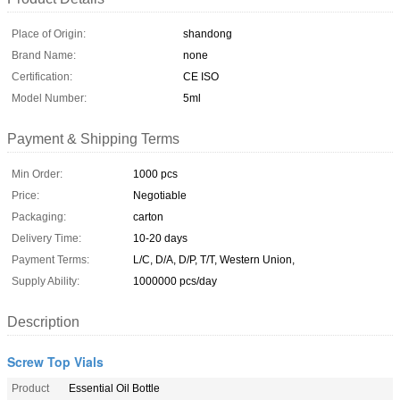
Place of Origin:
shandong
Brand Name:
none
Certification:
CE ISO
Model Number:
5ml
Payment & Shipping Terms
Min Order:
1000 pcs
Price:
Negotiable
Packaging:
carton
Delivery Time:
10-20 days
Payment Terms:
L/C, D/A, D/P, T/T, Western Union,
Supply Ability:
1000000 pcs/day
Description
Screw Top Vials
Product
Essential Oil Bottle