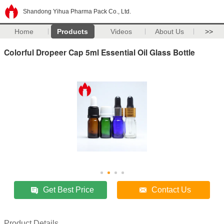
Shandong Yihua Pharma Pack Co., Ltd.
Home
Products
Videos
About Us
>>
Colorful Dropeer Cap 5ml Essential Oil Glass Bottle
Get Best Price
Contact Us
Product Details