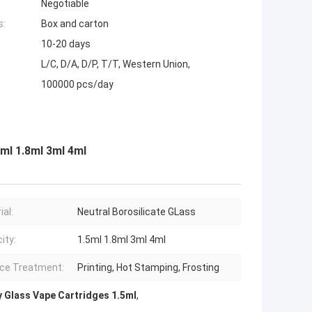
Negotiable
s:
Box and carton
10-20 days
L/C, D/A, D/P, T/T, Western Union,
100000 pcs/day
5ml 1.8ml 3ml 4ml
ial:
Neutral Borosilicate GLass
ity:
1.5ml 1.8ml 3ml 4ml
ce Treatment:
Printing, Hot Stamping, Frosting
 Glass Vape Cartridges 1.5ml
,