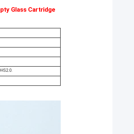
pty Glass Cartridge
OHS2.0.