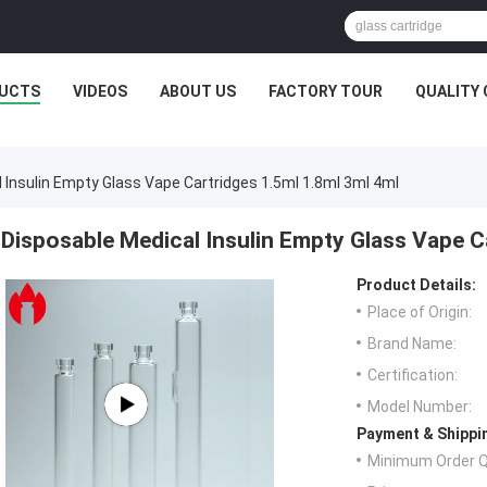
UCTS
VIDEOS
ABOUT US
FACTORY TOUR
QUALITY
 Insulin Empty Glass Vape Cartridges 1.5ml 1.8ml 3ml 4ml
Disposable Medical Insulin Empty Glass Vape C
Product Details:
Place of Origin:
Brand Name:
Certification:
Model Number:
Payment & Shippi
Minimum Order Q