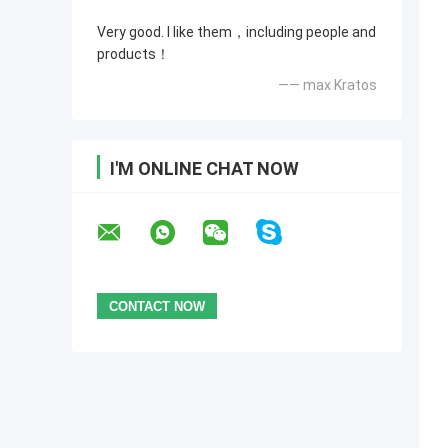
Very good. I like them，including people and
products！
—— max Kratos
I'M ONLINE CHAT NOW