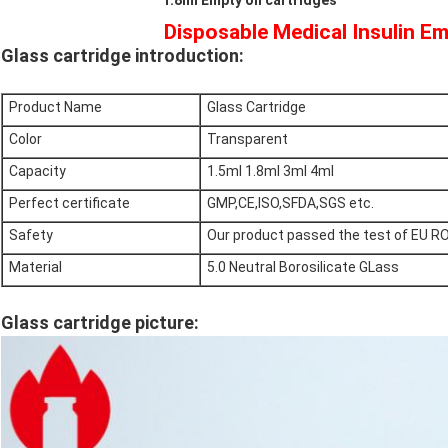
1.8ml Empty oil cartridges
Disposable Medical Insulin Em
Glass cartridge introduction:
Product Name
Glass Cartridge
Color
Transparent
Capacity
1.5ml 1.8ml 3ml 4ml
Perfect certificate
GMP,CE,ISO,SFDA,SGS etc.
Safety
Our product passed the test of EU R
Material
5.0 Neutral Borosilicate GLass
Glass cartridge picture: