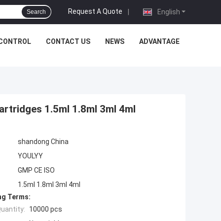
Request A Quote
|
English
Search
 CONTROL
CONTACT US
NEWS
ADVANTAGE
artridges 1.5ml 1.8ml 3ml 4ml
shandong China
YOULYY
GMP CE ISO
1.5ml 1.8ml 3ml 4ml
ng Terms:
uantity:
10000 pcs