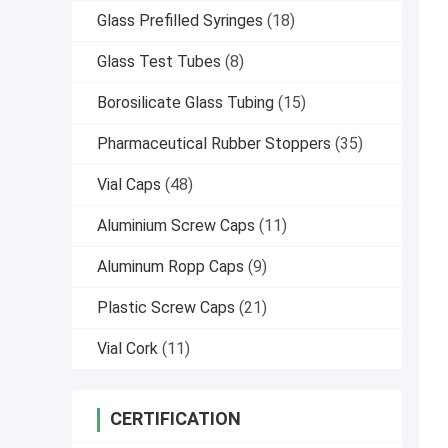
Glass Prefilled Syringes
(18)
Glass Test Tubes
(8)
Borosilicate Glass Tubing
(15)
Pharmaceutical Rubber Stoppers
(35)
Vial Caps
(48)
Aluminium Screw Caps
(11)
Aluminum Ropp Caps
(9)
Plastic Screw Caps
(21)
Vial Cork
(11)
CERTIFICATION