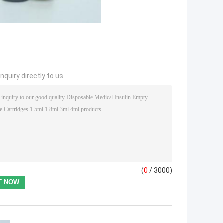
nquiry directly to us
(
0
/ 3000)