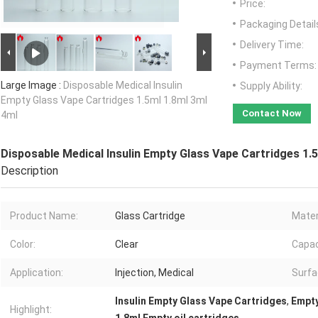
Price:
Packaging Detail
Delivery Time:
Payment Terms:
Large Image :
Disposable Medical Insulin
Supply Ability:
Empty Glass Vape Cartridges 1.5ml 1.8ml 3ml
Contact Now
4ml
Disposable Medical Insulin Empty Glass Vape Cartridges 1.
Description
Product Name:
Glass Cartridge
Mater
Color:
Clear
Capac
Application:
Injection, Medical
Surfa
Insulin Empty Glass Vape Cartridges
,
Empty
Highlight: