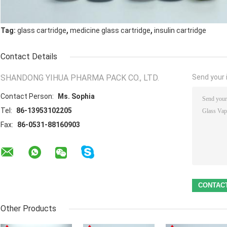
,
,
Tag:
glass cartridge
medicine glass cartridge
insulin cartridge
Contact Details
SHANDONG YIHUA PHARMA PACK CO., LTD.
Send your i
Contact Person:
Ms. Sophia
Tel:
86-13953102205
Fax:
86-0531-88160903
Other Products