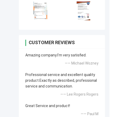
CUSTOMER REVIEWS
Amazing company.I'm very satisfied.
—— Michael Wozney
Professional service and excellent quality
product.Exactly as described, professional
service and communication.
—— Lee Rogers Rogers
Great Service and product!
—— Paul M