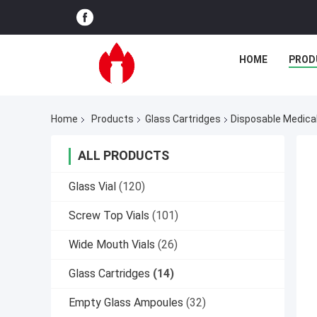
HOME
PROD
Home
Products
Glass Cartridges
Disposable Medical
ALL PRODUCTS
Glass Vial
(120)
Screw Top Vials
(101)
Wide Mouth Vials
(26)
Glass Cartridges
(14)
Empty Glass Ampoules
(32)