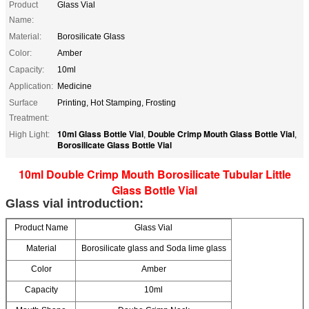
Product
Glass Vial
Name:
Material:
Borosilicate Glass
Color:
Amber
Capacity:
10ml
Application:
Medicine
Surface
Printing, Hot Stamping, Frosting
Treatment:
10ml Glass Bottle Vial
Double Crimp Mouth Glass Bottle Vial
High Light:
,
,
Borosilicate Glass Bottle Vial
10ml Double Crimp Mouth Borosilicate Tubular Little
Glass Bottle Vial
Glass vial introduction:
Product Name
Glass Vial
Material
Borosilicate glass and Soda lime glass
Color
Amber
Capacity
10ml