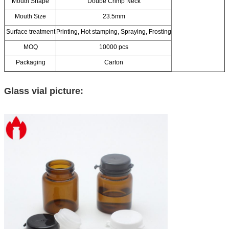
Mouth Shape
Doube Crimp Neck
Mouth Size
23.5mm
Surface treatment
Printing, Hot stamping, Spraying, Frosting
MOQ
10000 pcs
Packaging
Carton
Glass vial picture: