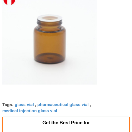
glass vial
pharmaceutical glass vial
Tags:
,
,
medical injection glass vial
Get the Best Price for