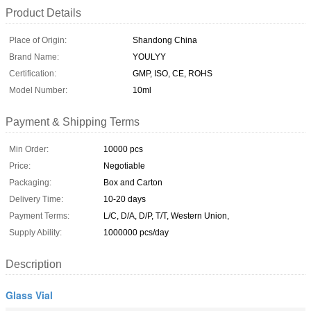
Product Details
Place of Origin:
Shandong China
Brand Name:
YOULYY
Certification:
GMP, ISO, CE, ROHS
Model Number:
10ml
Payment & Shipping Terms
Min Order:
10000 pcs
Price:
Negotiable
Packaging:
Box and Carton
Delivery Time:
10-20 days
Payment Terms:
L/C, D/A, D/P, T/T, Western Union,
Supply Ability:
1000000 pcs/day
Description
Glass Vial