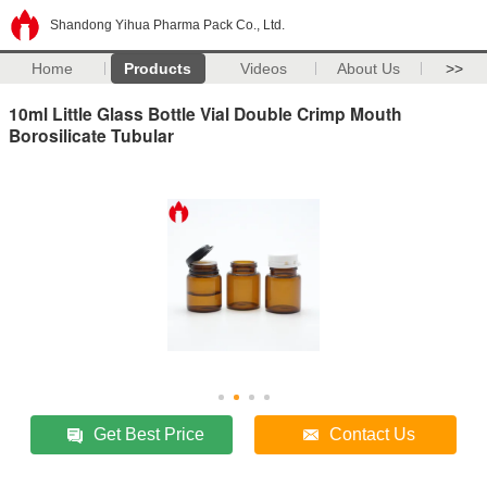
Shandong Yihua Pharma Pack Co., Ltd.
Home
Products
Videos
About Us
>>
10ml Little Glass Bottle Vial Double Crimp Mouth
Borosilicate Tubular
Get Best Price
Contact Us