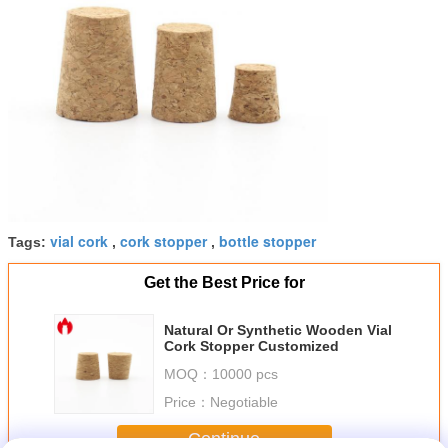
vial cork
cork stopper
bottle stopper
Tags:
,
,
Get the Best Price for
Natural Or Synthetic Wooden Vial
Cork Stopper Customized
MOQ：
10000 pcs
Price：
Negotiable
Continue