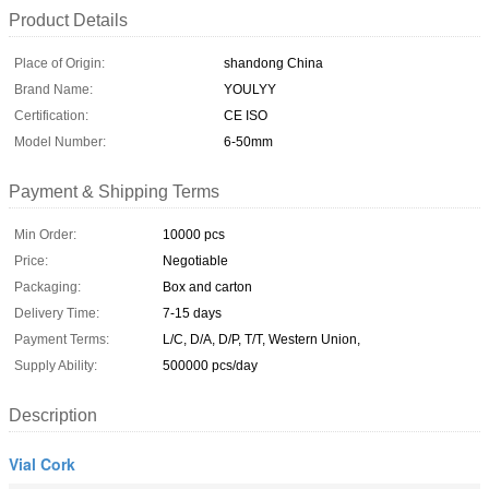
Product Details
Place of Origin:
shandong China
Brand Name:
YOULYY
Certification:
CE ISO
Model Number:
6-50mm
Payment & Shipping Terms
Min Order:
10000 pcs
Price:
Negotiable
Packaging:
Box and carton
Delivery Time:
7-15 days
Payment Terms:
L/C, D/A, D/P, T/T, Western Union,
Supply Ability:
500000 pcs/day
Description
Vial Cork