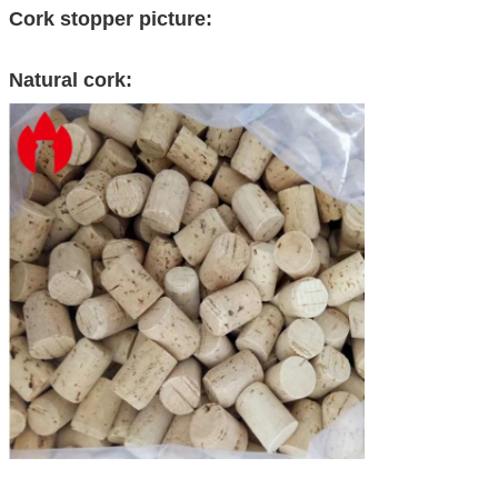
Cork stopper picture:
Natural cork: