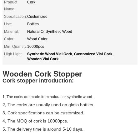
Product
Cork
Name:
Specification:
Customized
Use:
Bottles
Material:
Natural Or Synthetic Wood
Color:
Wood Color
Min. Quantity:
10000pcs
Synthetic Wood Vial Cork
Customized Vial Cork
High Light:
,
,
Wooden Vial Cork
Wooden Cork Stopper
Cork stopper introduction:
1, The corks are made from natural or synthetic wood.
2, The corks are usually used on glass bottles.
3, Cork specifications can be customized.
4, The MOQ of cork is 10000pcs.
5, The delivery time is around 5-10 days.