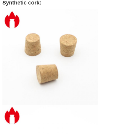
Synthetic cork: