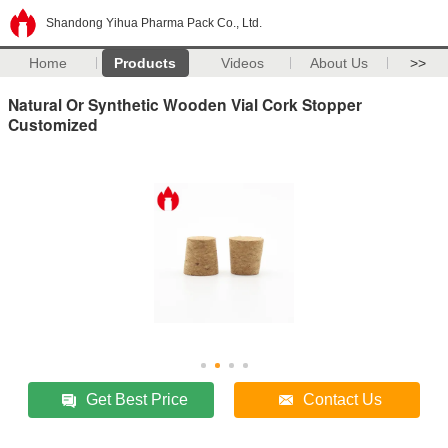
Shandong Yihua Pharma Pack Co., Ltd.
Home
Products
Videos
About Us
>>
Natural Or Synthetic Wooden Vial Cork Stopper
Customized
Get Best Price
Contact Us