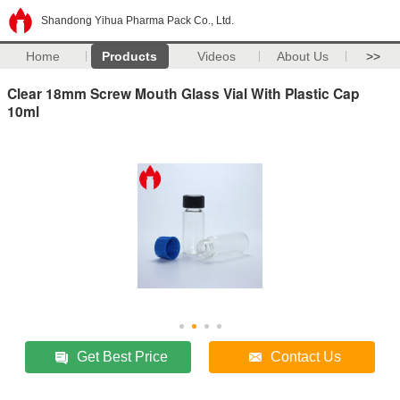
Shandong Yihua Pharma Pack Co., Ltd.
Home
Products
Videos
About Us
>>
Clear 18mm Screw Mouth Glass Vial With Plastic Cap
10ml
Get Best Price
Contact Us