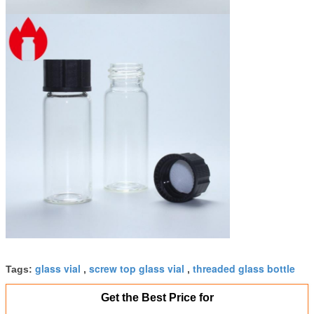
glass vial
screw top glass vial
threaded glass bottle
Tags:
,
,
Get the Best Price for