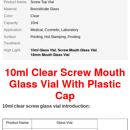
Product Name:
Screw Top Vial
Material:
Borosilicate Glass
Color:
Clear
Capacity:
10ml
Application:
Medical, Cosmetic, Laboratory
Surface
Printing, Hot Stamping, Frosting
Treatment:
10ml Glass Vial
Screw Mouth Glass Vial
High Light:
,
,
18mm Mouth Glass Vial
10ml Clear Screw Mouth
Glass Vial With Plastic
Cap
10ml clear screw glass vial introduction:
Product Name
Glass Vial