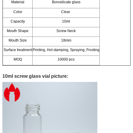
Material
Borosilicate glass
Color
Clear
Capacity
10ml
Mouth Shape
Screw Neck
Mouth Size
18mm
Surface treatment
Printing, Hot stamping, Spraying, Frosting
MOQ
10000 pcs
10ml screw glass vial picture: