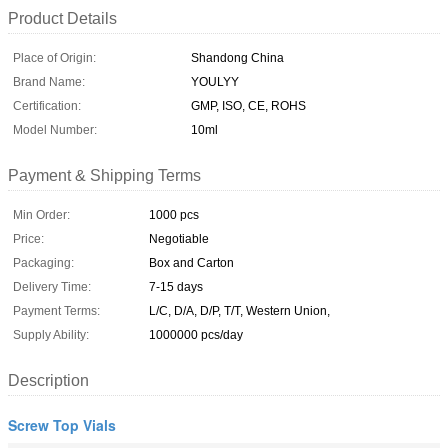
Product Details
Place of Origin:
Shandong China
Brand Name:
YOULYY
Certification:
GMP, ISO, CE, ROHS
Model Number:
10ml
Payment & Shipping Terms
Min Order:
1000 pcs
Price:
Negotiable
Packaging:
Box and Carton
Delivery Time:
7-15 days
Payment Terms:
L/C, D/A, D/P, T/T, Western Union,
Supply Ability:
1000000 pcs/day
Description
Screw Top Vials