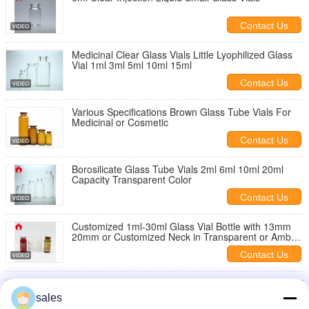
Contact Us
Medicinal Clear Glass Vials Little Lyophilized Glass
Vial 1ml 3ml 5ml 10ml 15ml
Contact Us
Various Specifications Brown Glass Tube Vials For
Medicinal or Cosmetic
Contact Us
Borosilicate Glass Tube Vials 2ml 6ml 10ml 20ml
Capacity Transparent Color
Contact Us
Customized 1ml-30ml Glass Vial Bottle with 13mm
20mm or Customized Neck in Transparent or Amber
for Cosmetic Use
Contact Us
Clear Medical Glass Vials , Amber Glass Vial 2ml 5ml
10ml 30ml Capacity
sales