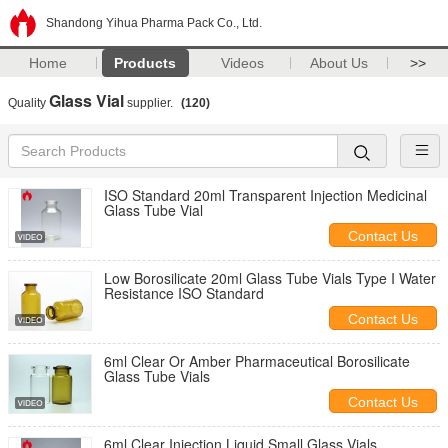
Shandong Yihua Pharma Pack Co., Ltd.
Home
Products
Videos
About Us
>>
Glass Vial
Quality
supplier.
(120)
ISO Standard 20ml Transparent Injection Medicinal
Glass Tube Vial
Contact Us
Low Borosilicate 20ml Glass Tube Vials Type I Water
Resistance ISO Standard
Contact Us
6ml Clear Or Amber Pharmaceutical Borosilicate
Glass Tube Vials
Contact Us
6ml Clear Injection Liquid Small Glass Vials