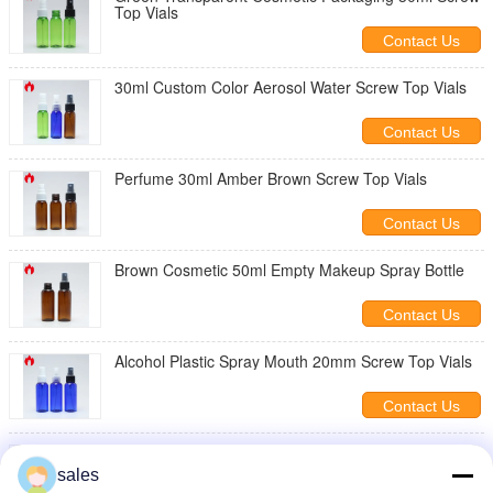
Top Vials
Contact Us
30ml Custom Color Aerosol Water Screw Top Vials
Contact Us
Perfume 30ml Amber Brown Screw Top Vials
Contact Us
Brown Cosmetic 50ml Empty Makeup Spray Bottle
Contact Us
Alcohol Plastic Spray Mouth 20mm Screw Top Vials
Contact Us
Green Clear PET 50ml Recycled Plastic Spray
Bottles
sales