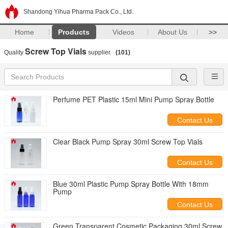
Shandong Yihua Pharma Pack Co., Ltd.
Home
Products
Videos
About Us
>>
Screw Top Vials
Quality
supplier.
(101)
Perfume PET Plastic 15ml Mini Pump Spray Bottle
Contact Us
Clear Black Pump Spray 30ml Screw Top Vials
Contact Us
Blue 30ml Plastic Pump Spray Bottle With 18mm
Pump
Contact Us
Green Transparent Cosmetic Packaging 30ml Screw