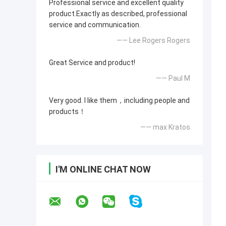
Professional service and excellent quality
product.Exactly as described, professional
service and communication.
—— Lee Rogers Rogers
Great Service and product!
—— Paul M
Very good. I like them，including people and
products！
—— max Kratos
I'M ONLINE CHAT NOW