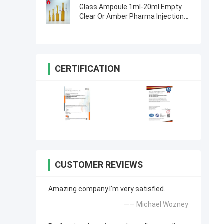
Glass Ampoule 1ml-20ml Empty
Clear Or Amber Pharma Injection
Glass Ampoule
CERTIFICATION
CUSTOMER REVIEWS
Amazing company.I'm very satisfied.
—— Michael Wozney