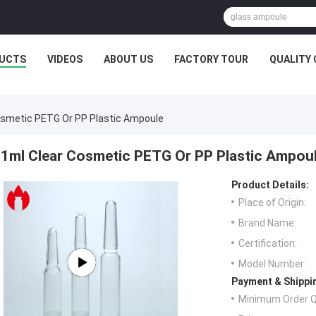
UCTS
VIDEOS
ABOUT US
FACTORY TOUR
QUALITY
osmetic PETG Or PP Plastic Ampoule
1ml Clear Cosmetic PETG Or PP Plastic Ampou
Product Details:
Place of Origin:
Brand Name:
Certification:
Model Number:
Payment & Shippi
Minimum Order Q