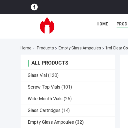
HOME
PROD
Home
Products
Empty Glass Ampoules
1ml Clear C
ALL PRODUCTS
Glass Vial
(120)
Screw Top Vials
(101)
Wide Mouth Vials
(26)
Glass Cartridges
(14)
Empty Glass Ampoules
(32)