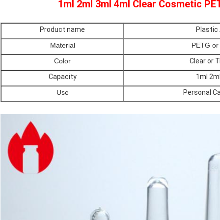
1ml 2ml 3ml 4ml Clear Cosmetic PE
Product name
Plastic
Material
PETG or 
Color
Clear or 
Capacity
1ml 2ml
Use
Personal C