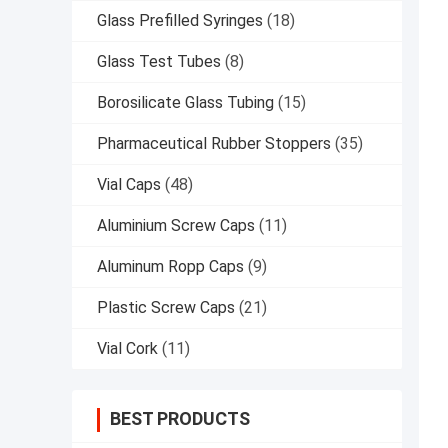
Glass Prefilled Syringes
(18)
Glass Test Tubes
(8)
Borosilicate Glass Tubing
(15)
Pharmaceutical Rubber Stoppers
(35)
Vial Caps
(48)
Aluminium Screw Caps
(11)
Aluminum Ropp Caps
(9)
Plastic Screw Caps
(21)
Vial Cork
(11)
BEST PRODUCTS