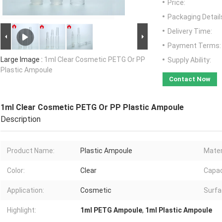
Price:
Packaging Detail
Delivery Time:
Payment Terms:
Large Image :
1ml Clear Cosmetic PETG Or PP
Supply Ability:
Plastic Ampoule
Contact Now
1ml Clear Cosmetic PETG Or PP Plastic Ampoule
Description
Product Name:
Plastic Ampoule
Mater
Color:
Clear
Capac
Application:
Cosmetic
Surfa
Highlight:
1ml PETG Ampoule
,
1ml Plastic Ampoule