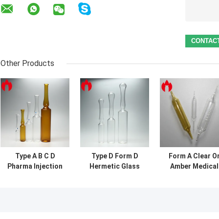
Other Products
Type A B C D
Type D Form D
Form A Clear O
Pharma Injection
Hermetic Glass
Amber Medical
Empty Glass
Ampoule
1ml Injection
Ampoules Vial 1ml
Glass Ampoule
- 20ml