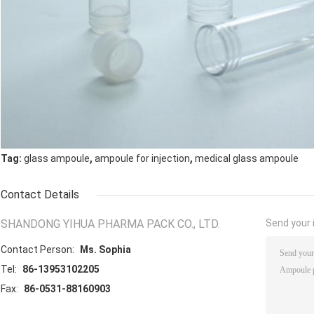
,
,
Tag:
glass ampoule
ampoule for injection
medical glass ampoule
Contact Details
SHANDONG YIHUA PHARMA PACK CO., LTD.
Send your i
Contact Person:
Ms. Sophia
Tel:
86-13953102205
Fax:
86-0531-88160903