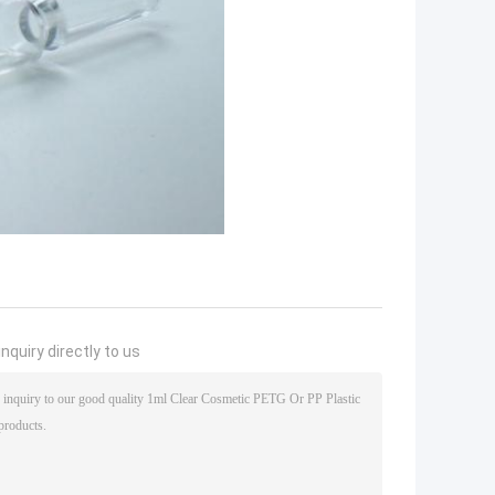
nquiry directly to us