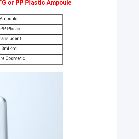
TG or PP Plastic Ampoule
 Ampoule
PP Plastic
Translucent
 3ml 4ml
are,Cosmetic