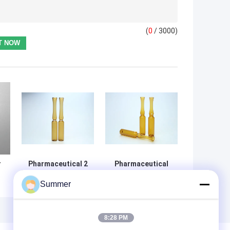
(
0
/ 3000)
r
Pharmaceutical 2
Pharmaceutical
Ml Ampoule ,
Empty Glass
Summer
Empty Ampoules
Ampoules With
ISO Standard For
Water Resistance
Injection
And High
Medicine
Transparency
8:28 PM