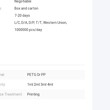
Negotiable
s:
Box and carton
7-20 days
L/C, D/A, D/P, T/T, Western Union,
1000000 pcs/day
ial:
PETG Or PP
ity:
1ml 2ml 3ml 4ml
ce Treatment:
Printing