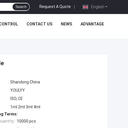
Request A Quote
|
English
Search
 CONTROL
CONTACT US
NEWS
ADVANTAGE
le
Shandong China
YOULYY
ISO, CE
1ml 2ml 3ml 4ml
ng Terms:
uantity:
10000 pcs