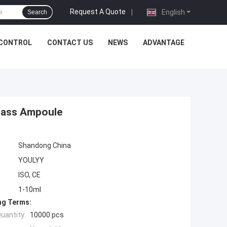
Request A Quote
|
English
Search
 CONTROL
CONTACT US
NEWS
ADVANTAGE
Glass Ampoule
Shandong China
YOULYY
ISO, CE
1-10ml
ng Terms:
uantity:
10000 pcs