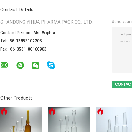
Contact Details
SHANDONG YIHUA PHARMA PACK CO., LTD.
Send your i
Contact Person:
Ms. Sophia
Tel:
86-13953102205
Fax:
86-0531-88160903
Other Products