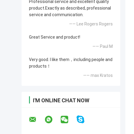
Professional service and excellent quality
product.Exactly as described, professional
service and communication.
—— Lee Rogers Rogers
Great Service and product!
—— Paul M
Very good. I like them，including people and
products！
—— max Kratos
I'M ONLINE CHAT NOW