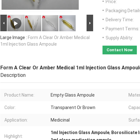
Price:
Packaging Detail
Delivery Time:
Payment Terms:
Large Image :
Form A Clear Or Amber Medical
Supply Ability:
1ml Injection Glass Ampoule
Contact Now
Form A Clear Or Amber Medical 1ml Injection Glass Ampoul
Description
Product Name:
Empty Glass Ampoule
Mater
Color:
Transparent Or Brown
Capac
Application:
Medicinal
Surfa
1ml Injection Glass Ampoule
,
Borosilicate 
Highlight: