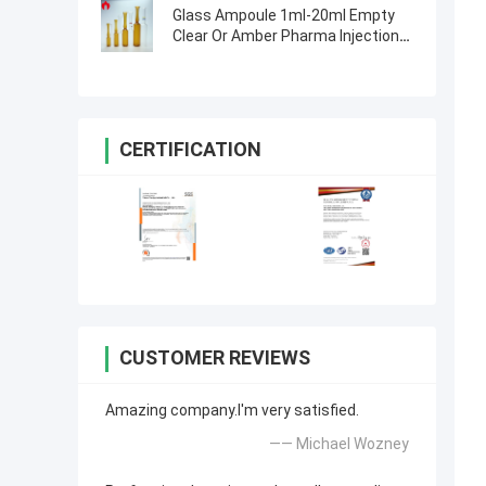
Glass Ampoule 1ml-20ml Empty
Clear Or Amber Pharma Injection
Glass Ampoule
CERTIFICATION
CUSTOMER REVIEWS
Amazing company.I'm very satisfied.
—— Michael Wozney