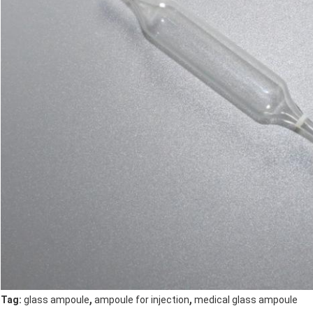
,
,
Tag:
glass ampoule
ampoule for injection
medical glass ampoule