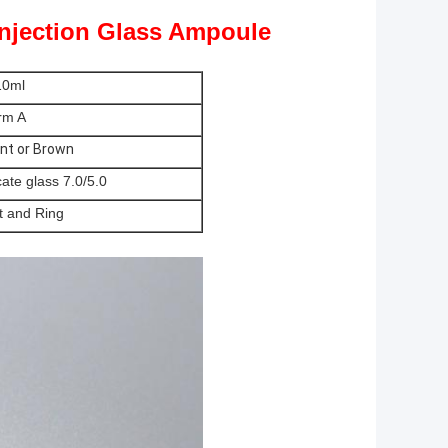
Injection Glass Ampoule
10ml
rm A
nt or Brown
cate glass 7.0/5.0
t and Ring