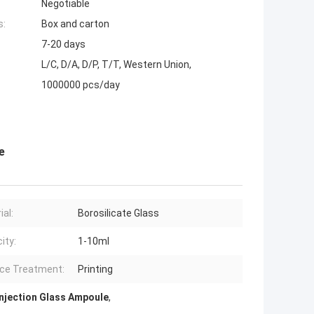
Negotiable
s:
Box and carton
7-20 days
L/C, D/A, D/P, T/T, Western Union,
1000000 pcs/day
e
ial:
Borosilicate Glass
ity:
1-10ml
ce Treatment:
Printing
Injection Glass Ampoule
,