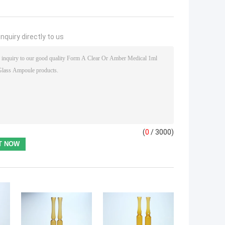
nquiry directly to us
(
0
/ 3000)