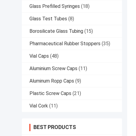
Glass Prefilled Syringes
(18)
Glass Test Tubes
(8)
Borosilicate Glass Tubing
(15)
Pharmaceutical Rubber Stoppers
(35)
Vial Caps
(48)
Aluminium Screw Caps
(11)
Aluminum Ropp Caps
(9)
Plastic Screw Caps
(21)
Vial Cork
(11)
BEST PRODUCTS