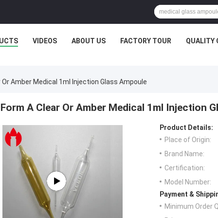
UCTS
VIDEOS
ABOUT US
FACTORY TOUR
QUALITY
r Or Amber Medical 1ml Injection Glass Ampoule
Form A Clear Or Amber Medical 1ml Injection 
Product Details:
Place of Origin:
Brand Name:
Certification:
Model Number:
Payment & Shippi
Minimum Order Q