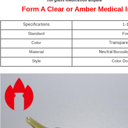
1ml glass medication ampule
Form A Clear or Amber Medical 
Specifications
1-
Standard
Fo
Color
Transpare
Material
Neutral
Borosili
Style
Color Do