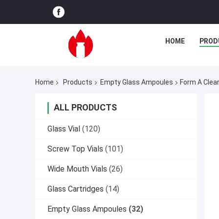
HOME
PROD
Home
Products
Empty Glass Ampoules
Form A Clea
ALL PRODUCTS
Glass Vial
(120)
Screw Top Vials
(101)
Wide Mouth Vials
(26)
Glass Cartridges
(14)
Empty Glass Ampoules
(32)